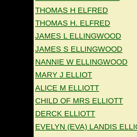
THOMAS H ELFRED
THOMAS H. ELFRED
JAMES L ELLINGWOOD
JAMES S ELLINGWOOD
NANNIE W ELLINGWOOD
MARY J ELLIOT
ALICE M ELLIOTT
CHILD OF MRS ELLIOTT
DERCK ELLIOTT
EVELYN (EVA) LANDIS ELL