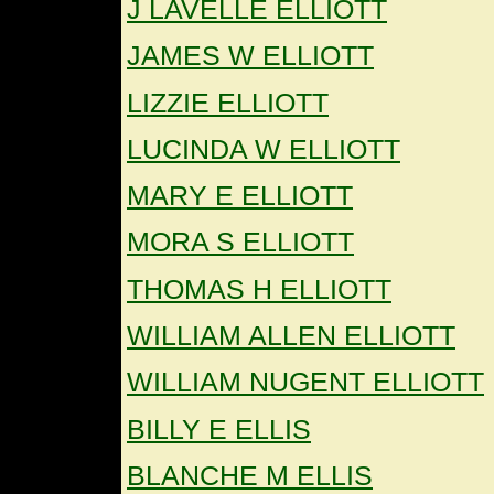
J LAVELLE ELLIOTT
JAMES W ELLIOTT
LIZZIE ELLIOTT
LUCINDA W ELLIOTT
MARY E ELLIOTT
MORA S ELLIOTT
THOMAS H ELLIOTT
WILLIAM ALLEN ELLIOTT
WILLIAM NUGENT ELLIOTT
BILLY E ELLIS
BLANCHE M ELLIS