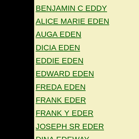
BENJAMIN C EDDY
ALICE MARIE EDEN
AUGA EDEN
DICIA EDEN
EDDIE EDEN
EDWARD EDEN
FREDA EDEN
FRANK EDER
FRANK Y EDER
JOSEPH SR EDER