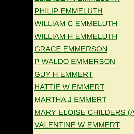
PHILIP EMMELUTH
WILLIAM C EMMELUTH
WILLIAM H EMMELUTH
GRACE EMMERSON
P WALDO EMMERSON
GUY H EMMERT
HATTIE W EMMERT
MARTHA J EMMERT
MARY ELOISE CHILDERS 
VALENTINE W EMMERT