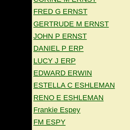
FRED G ERNST
GERTRUDE M ERNST
JOHN P ERNST
DANIEL P ERP
LUCY J ERP
EDWARD ERWIN
ESTELLA C ESHLEMAN
RENO E ESHLEMAN
Frankie Espey
FM ESPY