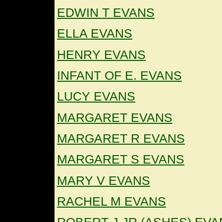
EDWIN T EVANS
ELLA EVANS
HENRY EVANS
INFANT OF E. EVANS
LUCY EVANS
MARGARET EVANS
MARGARET R EVANS
MARGARET S EVANS
MARY V EVANS
RACHEL M EVANS