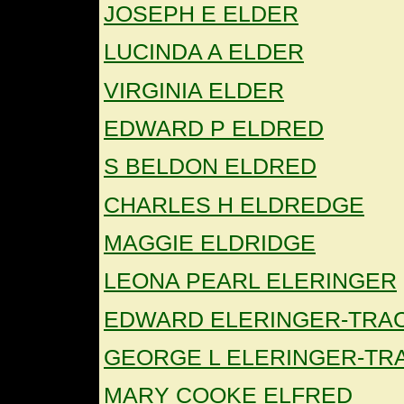
JOSEPH E ELDER
LUCINDA A ELDER
VIRGINIA ELDER
EDWARD P ELDRED
S BELDON ELDRED
CHARLES H ELDREDGE
MAGGIE ELDRIDGE
LEONA PEARL ELERINGER
EDWARD ELERINGER-TRA
GEORGE L ELERINGER-TR
MARY COOKE ELFRED