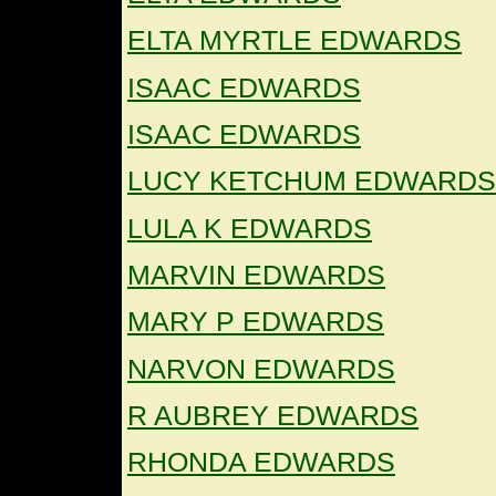
ELTA MYRTLE EDWARDS
ISAAC EDWARDS
ISAAC EDWARDS
LUCY KETCHUM EDWARDS
LULA K EDWARDS
MARVIN EDWARDS
MARY P EDWARDS
NARVON EDWARDS
R AUBREY EDWARDS
RHONDA EDWARDS