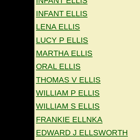
INFANT ELLIS
INFANT ELLIS
LENA ELLIS
LUCY P ELLIS
MARTHA ELLIS
ORAL ELLIS
THOMAS V ELLIS
WILLIAM P ELLIS
WILLIAM S ELLIS
FRANKIE ELLNKA
EDWARD J ELLSWORTH