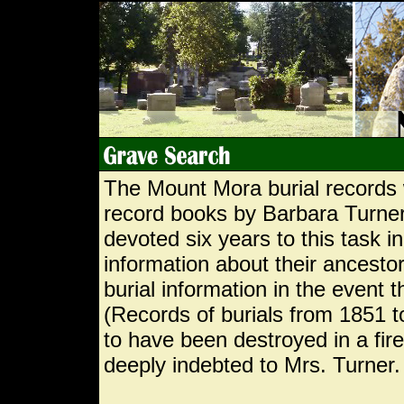
The Mount Mora burial records 
record books by Barbara Turner
devoted six years to this task i
information about their ancestor
burial information in the event 
(Records of burials from 1851 
to have been destroyed in a fi
deeply indebted to Mrs. Turner.