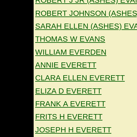
ROBERT J JR (ASHES) EV
ROBERT JOHNSON (ASHES
SARAH ELLEN (ASHES) EV
THOMAS W EVANS
WILLIAM EVERDEN
ANNIE EVERETT
CLARA ELLEN EVERETT
ELIZA D EVERETT
FRANK A EVERETT
FRITS H EVERETT
JOSEPH H EVERETT