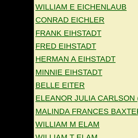
WILLIAM E EICHENLAUB
CONRAD EICHLER
FRANK EIHSTADT
FRED EIHSTADT
HERMAN A EIHSTADT
MINNIE EIHSTADT
BELLE EITER
ELEANOR JULIA CARLSON 
MALINDA FRANCES BAXTE
WILLIAM M ELAM
WILLIAM T ELAM