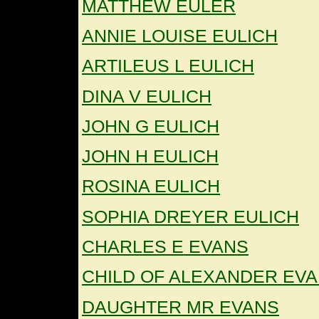
MATTHEW EULER
ANNIE LOUISE EULICH
ARTILEUS L EULICH
DINA V EULICH
JOHN G EULICH
JOHN H EULICH
ROSINA EULICH
SOPHIA DREYER EULICH
CHARLES E EVANS
CHILD OF ALEXANDER EV
DAUGHTER MR EVANS