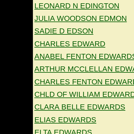
LEONARD N EDINGTON
JULIA WOODSON EDMON
SADIE D EDSON
CHARLES EDWARD
ANABEL FENTON EDWARD
ARTHUR MCCLELLAN EDW
CHARLES FENTON EDWAR
CHLD OF WILLIAM EDWAR
CLARA BELLE EDWARDS
ELIAS EDWARDS
ELTA EDWARDS