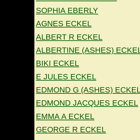
SOPHIA EBERLY
AGNES ECKEL
ALBERT R ECKEL
ALBERTINE (ASHES) ECKE
BIKI ECKEL
E JULES ECKEL
EDMOND G (ASHES) ECKE
EDMOND JACQUES ECKEL
EMMA A ECKEL
GEORGE R ECKEL