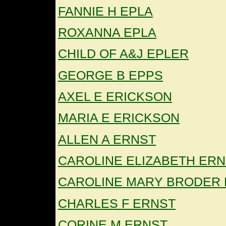
FANNIE H EPLA
ROXANNA EPLA
CHILD OF A&J EPLER
GEORGE B EPPS
AXEL E ERICKSON
MARIA E ERICKSON
ALLEN A ERNST
CAROLINE ELIZABETH ER
CAROLINE MARY BRODER
CHARLES F ERNST
CORINE M ERNST