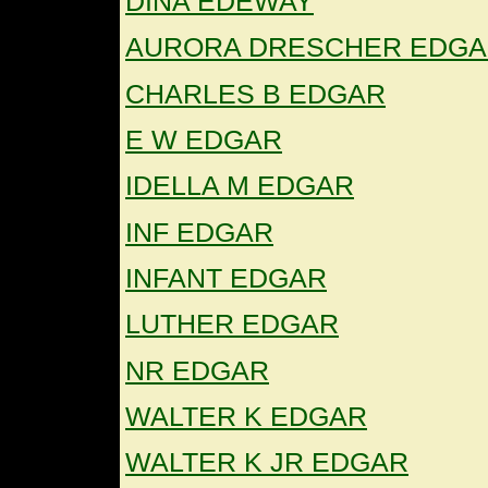
DINA EDEWAY
AURORA DRESCHER EDG
CHARLES B EDGAR
E W EDGAR
IDELLA M EDGAR
INF EDGAR
INFANT EDGAR
LUTHER EDGAR
NR EDGAR
WALTER K EDGAR
WALTER K JR EDGAR