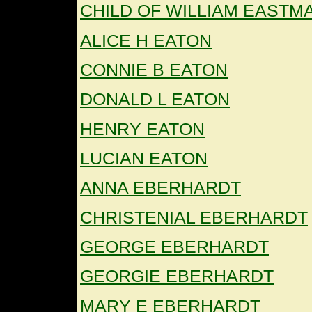
CHILD OF WILLIAM EASTM
ALICE H EATON
CONNIE B EATON
DONALD L EATON
HENRY EATON
LUCIAN EATON
ANNA EBERHARDT
CHRISTENIAL EBERHARDT
GEORGE EBERHARDT
GEORGIE EBERHARDT
MARY E EBERHARDT