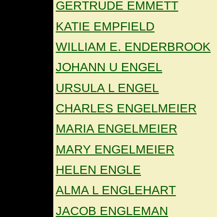
GERTRUDE EMMETT
KATIE EMPFIELD
WILLIAM E. ENDERBROOK
JOHANN U ENGEL
URSULA L ENGEL
CHARLES ENGELMEIER
MARIA ENGELMEIER
MARY ENGELMEIER
HELEN ENGLE
ALMA L ENGLEHART
JACOB ENGLEMAN