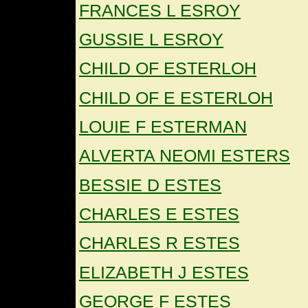
FRANCES L ESROY
GUSSIE L ESROY
CHILD OF ESTERLOH
CHILD OF E ESTERLOH
LOUIE F ESTERMAN
ALVERTA NEOMI ESTERS
BESSIE D ESTES
CHARLES E ESTES
CHARLES R ESTES
ELIZABETH J ESTES
GEORGE F ESTES