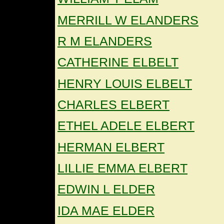
MERRILL W ELANDERS
R M ELANDERS
CATHERINE ELBELT
HENRY LOUIS ELBELT
CHARLES ELBERT
ETHEL ADELE ELBERT
HERMAN ELBERT
LILLIE EMMA ELBERT
EDWIN L ELDER
IDA MAE ELDER