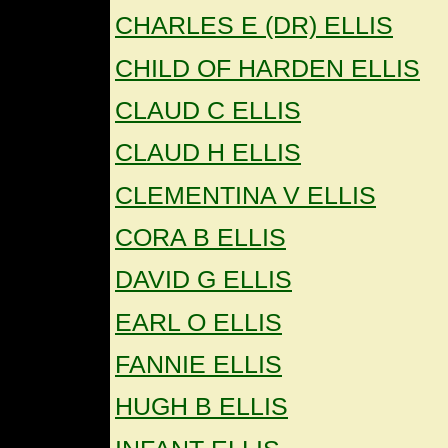
CHARLES E (DR) ELLIS
CHILD OF HARDEN ELLIS
CLAUD C ELLIS
CLAUD H ELLIS
CLEMENTINA V ELLIS
CORA B ELLIS
DAVID G ELLIS
EARL O ELLIS
FANNIE ELLIS
HUGH B ELLIS