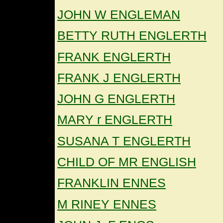
JOHN W ENGLEMAN
BETTY RUTH ENGLERTH
FRANK ENGLERTH
FRANK J ENGLERTH
JOHN G ENGLERTH
MARY r ENGLERTH
SUSANA T ENGLERTH
CHILD OF MR ENGLISH
FRANKLIN ENNES
M RINEY ENNES