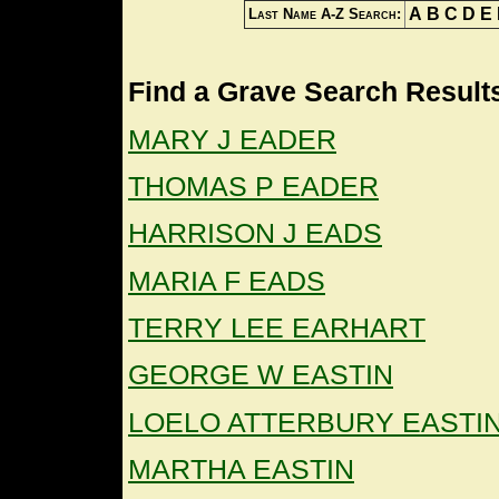
A
B
C
D
E
Last Name A-Z Search:
Find a Grave Search Results
MARY J EADER
THOMAS P EADER
HARRISON J EADS
MARIA F EADS
TERRY LEE EARHART
GEORGE W EASTIN
LOELO ATTERBURY EASTI
MARTHA EASTIN