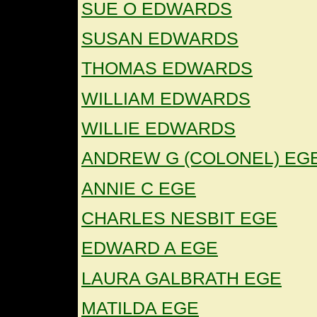
SUE O EDWARDS
SUSAN EDWARDS
THOMAS EDWARDS
WILLIAM EDWARDS
WILLIE EDWARDS
ANDREW G (COLONEL) EG
ANNIE C EGE
CHARLES NESBIT EGE
EDWARD A EGE
LAURA GALBRATH EGE
MATILDA EGE