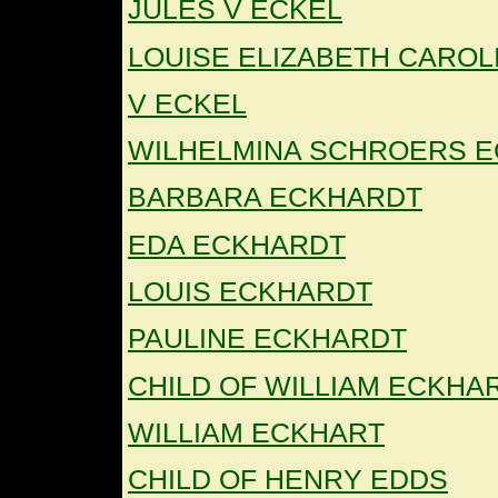
JULES V ECKEL
LOUISE ELIZABETH CAROL
V ECKEL
WILHELMINA SCHROERS E
BARBARA ECKHARDT
EDA ECKHARDT
LOUIS ECKHARDT
PAULINE ECKHARDT
CHILD OF WILLIAM ECKHA
WILLIAM ECKHART
CHILD OF HENRY EDDS