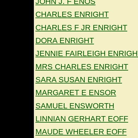
JOHN J. F ENOS
CHARLES ENRIGHT
CHARLES F JR ENRIGHT
DORA ENRIGHT
JENNIE FAIRLEIGH ENRIGH
MRS CHARLES ENRIGHT
SARA SUSAN ENRIGHT
MARGARET E ENSOR
SAMUEL ENSWORTH
LINNIAN GERHART EOFF
MAUDE WHEELER EOFF