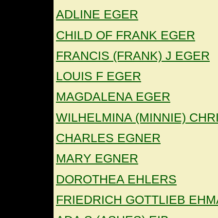
ADLINE EGER
CHILD OF FRANK EGER
FRANCIS (FRANK) J EGER
LOUIS F EGER
MAGDALENA EGER
WILHELMINA (MINNIE) CHR
CHARLES EGNER
MARY EGNER
DOROTHEA EHLERS
FRIEDRICH GOTTLIEB EH