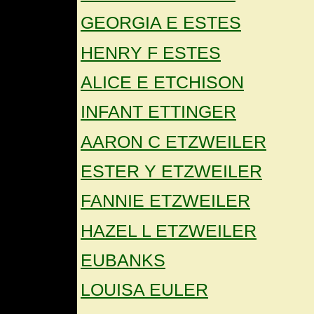
GEORGIA E ESTES
HENRY F ESTES
ALICE E ETCHISON
INFANT ETTINGER
AARON C ETZWEILER
ESTER Y ETZWEILER
FANNIE ETZWEILER
HAZEL L ETZWEILER
EUBANKS
LOUISA EULER