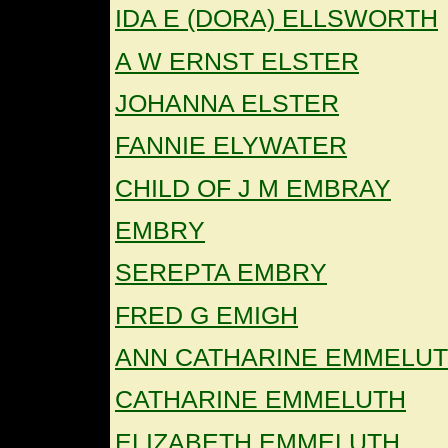
IDA E (DORA) ELLSWORTH
A W ERNST ELSTER
JOHANNA ELSTER
FANNIE ELYWATER
CHILD OF J M EMBRAY
EMBRY
SEREPTA EMBRY
FRED G EMIGH
ANN CATHARINE EMMELU
CATHARINE EMMELUTH
ELIZABETH EMMELUTH