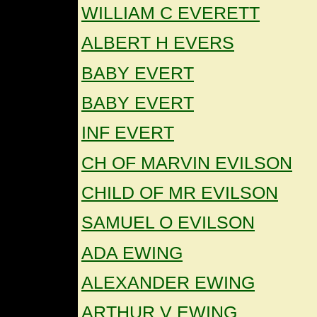
WILLIAM C EVERETT
ALBERT H EVERS
BABY EVERT
BABY EVERT
INF EVERT
CH OF MARVIN EVILSON
CHILD OF MR EVILSON
SAMUEL O EVILSON
ADA EWING
ALEXANDER EWING
ARTHUR V EWING