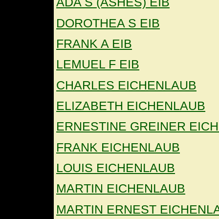
ADA S (ASHES) EIB
DOROTHEA S EIB
FRANK A EIB
LEMUEL F EIB
CHARLES EICHENLAUB
ELIZABETH EICHENLAUB
ERNESTINE GREINER EIC
FRANK EICHENLAUB
LOUIS EICHENLAUB
MARTIN EICHENLAUB
MARTIN ERNEST EICHENL