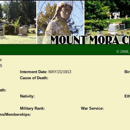
© 2008,
n:
S
Interment Date:
MAY/21/1913
Bir
Cause of Death:
ath:
Nativity:
Eth
Military Rank:
War Service:
ions/Memberships: