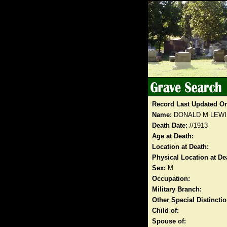
Record Last Updated O
Name:
DONALD M LEWI
Death Date:
//1913
Age at Death:
Location at Death:
Physical Location at De
Sex:
M
Occupation:
Military Branch:
Other Special Distinct
Child of:
Spouse of: