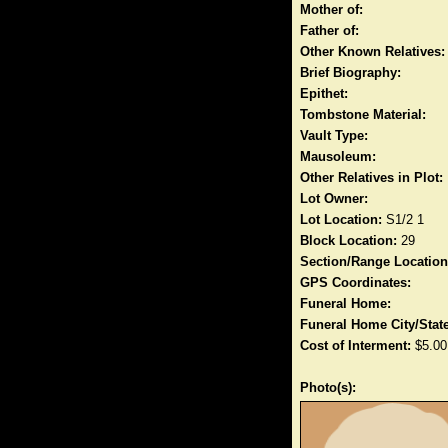
Mother of:
Father of:
Other Known Relatives:
Brief Biography:
Epithet:
Tombstone Material:
Vault Type:
Mausoleum:
Other Relatives in Plot:
Lot Owner:
Lot Location:
S1/2 1
Block Location:
29
Section/Range Location
GPS Coordinates:
Funeral Home:
Funeral Home City/State
Cost of Interment:
$5.00
Photo(s):