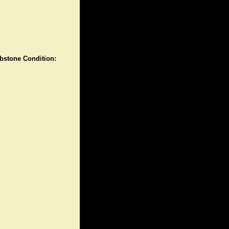
stone Condition: