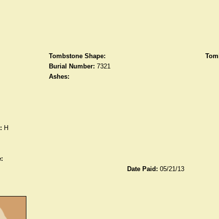
Tombstone Shape:
Tomb
Burial Number:
7321
Ashes:
:
H
:
Date Paid:
05/21/13