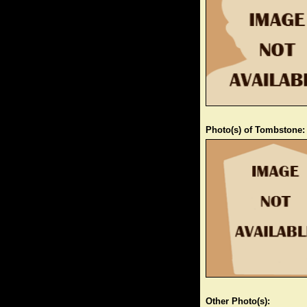
Photo(s) of Tombstone:
Other Photo(s):