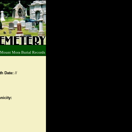
 Mount Mora Burial Records
th Date:
//
nicity: