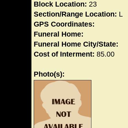
Block Location:
23
Section/Range Location:
L
GPS Coordinates:
Funeral Home:
Funeral Home City/State:
Cost of Interment:
85.00
Photo(s):