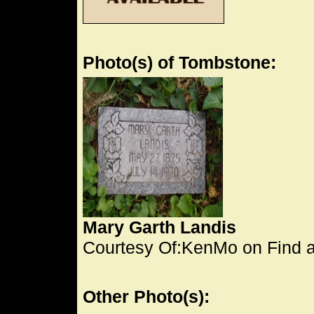
Photo(s) of Tombstone:
Mary Garth Landis
Courtesy Of:KenMo on Find 
Other Photo(s):