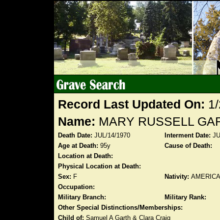
Record Last Updated On:
1/
Name:
MARY RUSSELL GAR
Death Date:
JUL/14/1970
Interment Date:
JU
Age at Death:
95y
Cause of Death:
Location at Death:
Physical Location at Death:
Sex:
F
Nativity:
AMERIC
Occupation:
Military Branch:
Military Rank:
Other Special Distinctions/Memberships:
Child of:
Samuel A Garth & Clara Craig