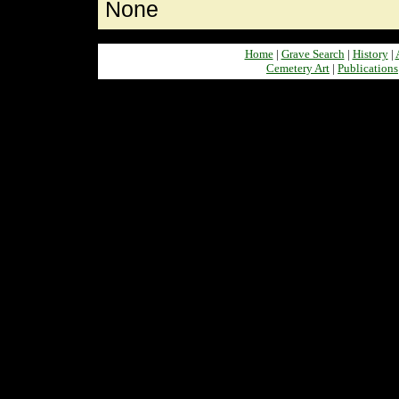
None
Home
|
Grave Search
|
History
|
Cemetery Art
|
Publications