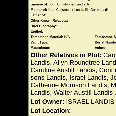
Spouse of:
John Christopher Landis Jr
Mother of:
John Christopher Landis III, Garth Landis
Father of:
Other Known Relatives:
Brief Biography:
Epithet:
Tombstone Material:
N/A
Tombstone S
Vault Type:
Burial Numbe
Mausoleum:
Ashes:
Other Relatives in Plot:
Caro
Landis, Allyn Roundtree Land
Caroline Austill Landis, Cori
sons Landis, Israel Landis, J
Catherine Morrison Landis, Ma
Landis, Walter Austill Landis 
Lot Owner:
ISRAEL LANDIS
Lot Location: