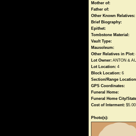
Mother of:
Father of:
Other Known Relatives:
Brief Biography:
Epithet:
Tombstone Material:
Vault Type:
Mausoleum:
Other Relatives in Plot:
Lot Owner:
ANTON & A
Lot Location:
4
Block Location:
6
Section/Range Location
GPS Coordinates:
Funeral Home:
Funeral Home City/State
Cost of Interment:
$5.00
Photo(s):