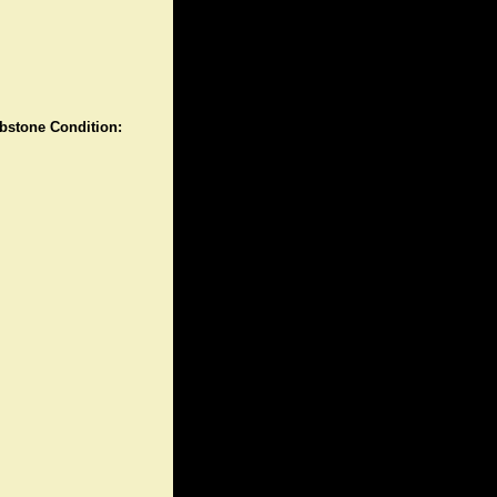
stone Condition: