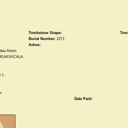
Tombstone Shape:
Tomb
Burial Number:
2271
Ashes:
dau Anton
UGAKIVICALA
:
L
:
Date Paid: