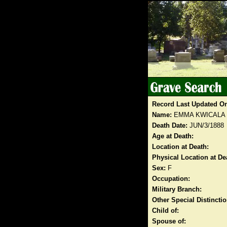
Record Last Updated O
Name:
EMMA KWICALA
Death Date:
JUN/3/1888
Age at Death:
Location at Death:
Physical Location at De
Sex:
F
Occupation:
Military Branch:
Other Special Distinct
Child of:
Spouse of: