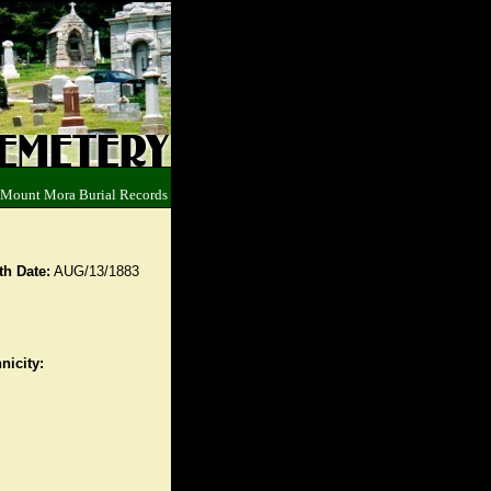
 Mount Mora Burial Records
th Date:
AUG/13/1883
nicity: