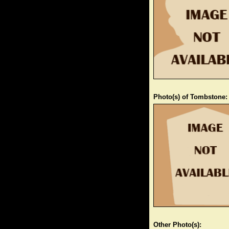
Photo(s) of Tombstone:
Other Photo(s):