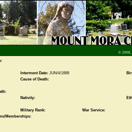
© 2008,
n:
Interment Date:
JUN/4/1888
Bir
Cause of Death:
ath:
Nativity:
Eth
Military Rank:
War Service:
ions/Memberships: