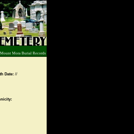
 Mount Mora Burial Records
th Date:
//
nicity: