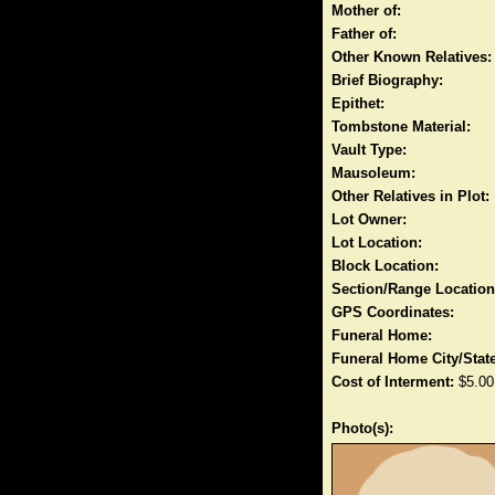
Mother of:
Father of:
Other Known Relatives:
Brief Biography:
Epithet:
Tombstone Material:
Vault Type:
Mausoleum:
Other Relatives in Plot:
Lot Owner:
Lot Location:
Block Location:
Section/Range Location
GPS Coordinates:
Funeral Home:
Funeral Home City/State
Cost of Interment:
$5.00
Photo(s):