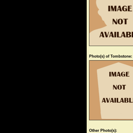
Photo(s) of Tombstone:
Other Photo(s):