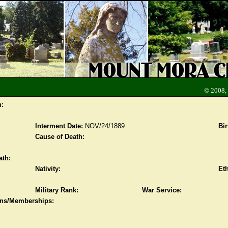
© 2008,
n:
Interment Date:
NOV/24/1889
Bir
Cause of Death:
ath:
Nativity:
Eth
Military Rank:
War Service:
ions/Memberships: