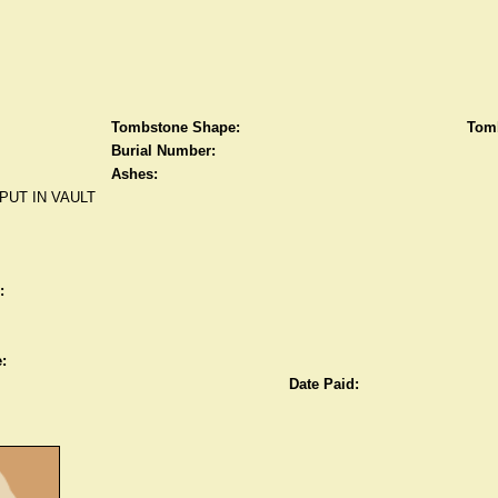
Tombstone Shape:
Tomb
Burial Number:
Ashes:
PUT IN VAULT
:
:
Date Paid: