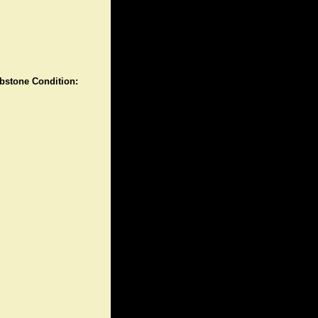
stone Condition: