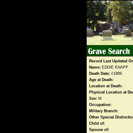
Record Last Updated O
Name:
EDDIE KNAPP
Death Date:
//1889
Age at Death:
Location at Death:
Physical Location at De
Sex:
M
Occupation:
Military Branch:
Other Special Distinct
Child of:
Spouse of: