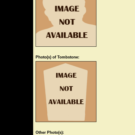
Photo(s) of Tombstone:
Other Photo(s):