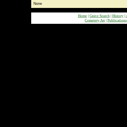
None
Home
|
Grave Search
|
History
|
Cemetery Art
|
Publications