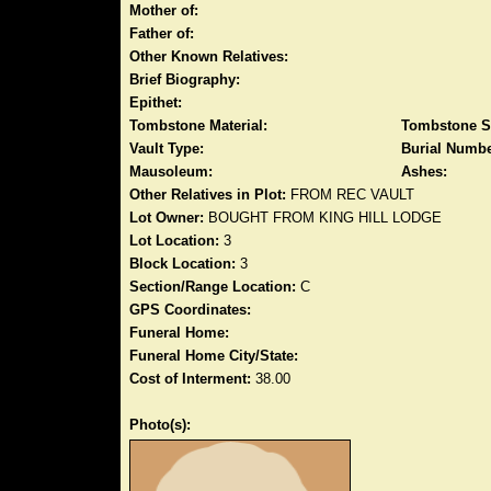
Mother of:
Father of:
Other Known Relatives:
Brief Biography:
Epithet:
Tombstone Material:
Tombstone S
Vault Type:
Burial Numbe
Mausoleum:
Ashes:
Other Relatives in Plot:
FROM REC VAULT
Lot Owner:
BOUGHT FROM KING HILL LODGE
Lot Location:
3
Block Location:
3
Section/Range Location:
C
GPS Coordinates:
Funeral Home:
Funeral Home City/State:
Cost of Interment:
38.00
Photo(s):