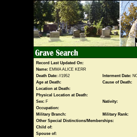
Record Last Updated On:
Name:
EMMA ALICE KERR
Death Date:
//1952
Interment Date:
NO
Age at Death:
Cause of Death:
Location at Death:
Physical Location at Death:
Sex:
F
Nativity:
Occupation:
Military Branch:
Military Rank:
Other Special Distinctions/Memberships:
Child of:
Spouse of: