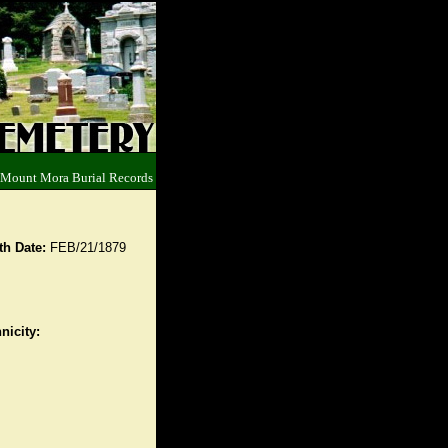
 Mount Mora Burial Records
th Date:
FEB/21/1879
nicity: