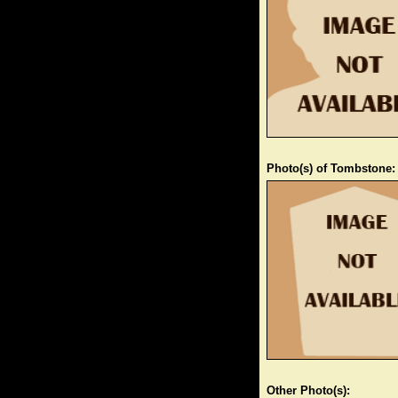
Photo(s) of Tombstone:
Other Photo(s):