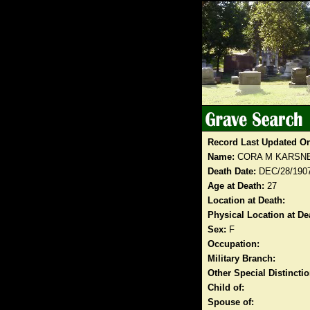
Record Last Updated O
Name:
CORA M KARSN
Death Date:
DEC/28/190
Age at Death:
27
Location at Death:
Physical Location at De
Sex:
F
Occupation:
Military Branch:
Other Special Distinct
Child of:
Spouse of: