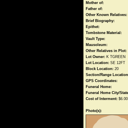
Mother of:
Father of:
Other Known Relatives:
Brief Biography:
Epithet:
Tombstone Material:
Vault Type:
Mausoleum:
Other Relatives in Plot:
Lot Owner:
K TGREEN
Lot Location:
SE 12FT
Block Location:
20
Section/Range Location
GPS Coordinates:
Funeral Home:
Funeral Home City/State
Cost of Interment:
$6.00
Photo(s):