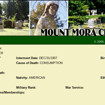
© 2008,
n:
ER
7
Interment Date:
DEC/31/1907
Bir
Cause of Death:
CONSUMPTION
ath:
Nativity:
AMERICAN
Eth
Military Rank:
War Service:
ions/Memberships: