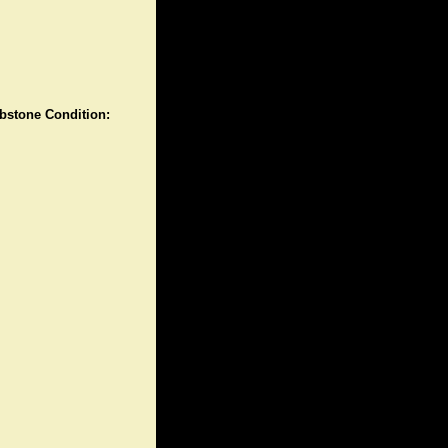
stone Condition: