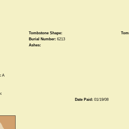
Tombstone Shape:
Tomb
Burial Number:
6213
Ashes:
:
A
:
Date Paid:
01/19/08