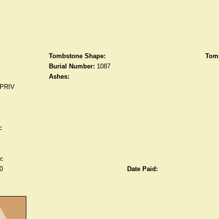
Tombstone Shape:
Tomb
Burial Number:
1087
Ashes:
PRIV
:
:
0
Date Paid: