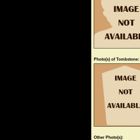
Photo(s) of Tombstone:
Other Photo(s):