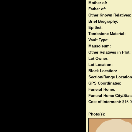
Mother of:
Father of:
Other Known Relatives:
Brief Biography:
Epithet:
Tombstone Material:
Vault Type:
Mausoleum:
Other Relatives in Plot:
Lot Owner:
Lot Location:
Block Location:
Section/Range Location
GPS Coordinates:
Funeral Home:
Funeral Home City/State
Cost of Interment:
$15.0
Photo(s):