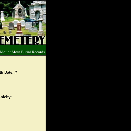
 Mount Mora Burial Records
th Date:
//
nicity: