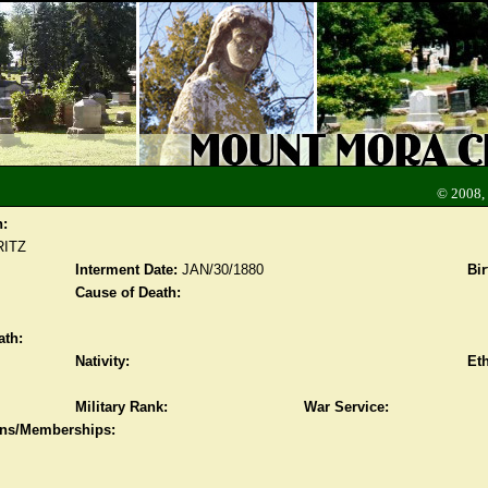
© 2008,
n:
RITZ
Interment Date:
JAN/30/1880
Bir
Cause of Death:
ath:
Nativity:
Eth
Military Rank:
War Service:
ions/Memberships: