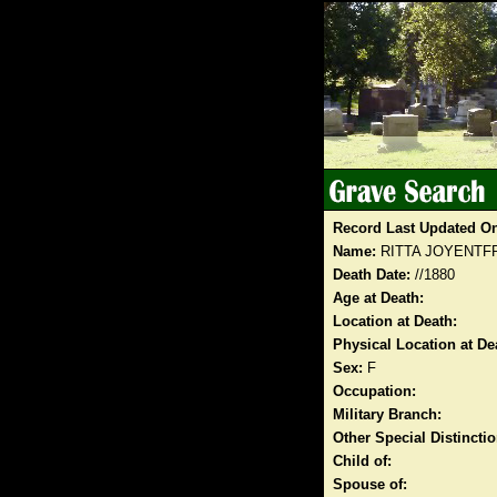
Record Last Updated O
Name:
RITTA JOYENTF
Death Date:
//1880
Age at Death:
Location at Death:
Physical Location at De
Sex:
F
Occupation:
Military Branch:
Other Special Distinct
Child of:
Spouse of: