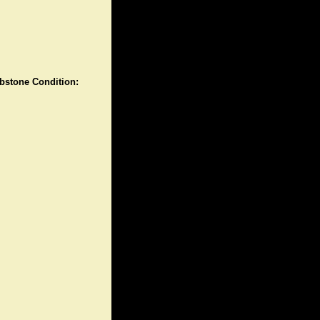
stone Condition: