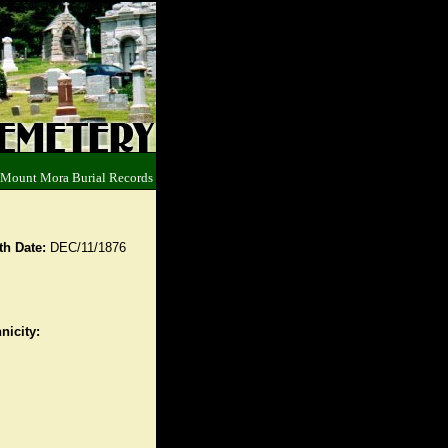
 Mount Mora Burial Records
th Date:
DEC/11/1876
nicity: