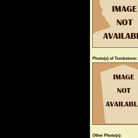
Photo(s) of Tombstone:
Other Photo(s):