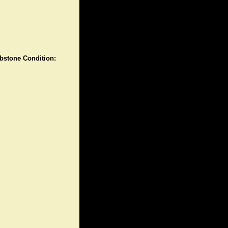
stone Condition: