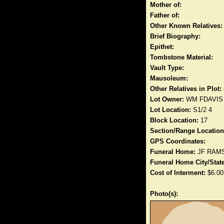
Mother of:
Father of:
Other Known Relatives:
Brief Biography:
Epithet:
Tombstone Material:
Vault Type:
Mausoleum:
Other Relatives in Plot:
Lot Owner:
WM FDAVIS
Lot Location:
S1/2 4
Block Location:
17
Section/Range Location
GPS Coordinates:
Funeral Home:
JF RAM
Funeral Home City/State
Cost of Interment:
$6.00
Photo(s):