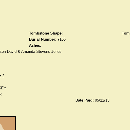
Tombstone Shape:
Tomb
Burial Number:
7166
Ashes:
son David & Amanda Stevens Jones
:
2
SEY
:
Date Paid:
05/12/13