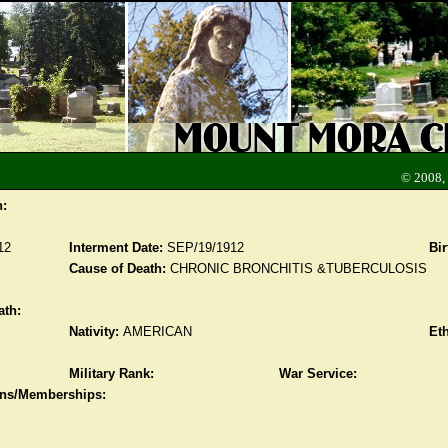
© 2008,
n:
12
Interment Date:
SEP/19/1912
Bir
Cause of Death:
CHRONIC BRONCHITIS &TUBERCULOSIS
ath:
Nativity:
AMERICAN
Eth
Military Rank:
War Service:
ions/Memberships: