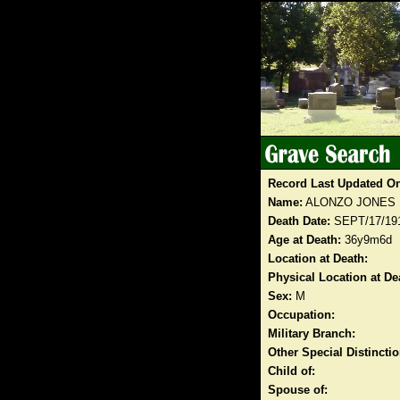
Record Last Updated O
Name:
ALONZO JONES
Death Date:
SEPT/17/19
Age at Death:
36y9m6d
Location at Death:
Physical Location at De
Sex:
M
Occupation:
Military Branch:
Other Special Distinct
Child of:
Spouse of: