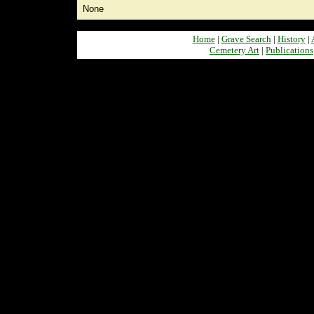
None
Home
|
Grave Search
|
History
|
Cemetery Art
|
Publications