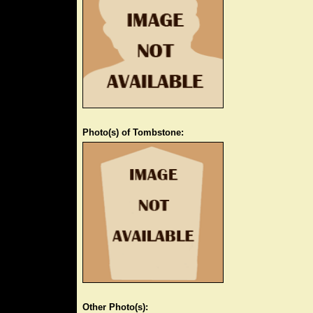
Photo(s) of Tombstone:
Other Photo(s):