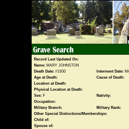
Record Last Updated On:
Name:
MARY JOHNSTON
Death Date:
//1930
Interment Date:
MA
Age at Death:
Cause of Death:
Location at Death:
Physical Location at Death:
Sex:
F
Nativity:
Occupation:
Military Branch:
Military Rank:
Other Special Distinctions/Memberships:
Child of:
Spouse of: