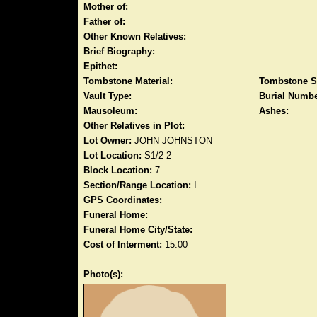
Mother of:
Father of:
Other Known Relatives:
Brief Biography:
Epithet:
Tombstone Material:
Tombstone S
Vault Type:
Burial Numbe
Mausoleum:
Ashes:
Other Relatives in Plot:
Lot Owner:
JOHN JOHNSTON
Lot Location:
S1/2 2
Block Location:
7
Section/Range Location:
I
GPS Coordinates:
Funeral Home:
Funeral Home City/State:
Cost of Interment:
15.00
Photo(s):