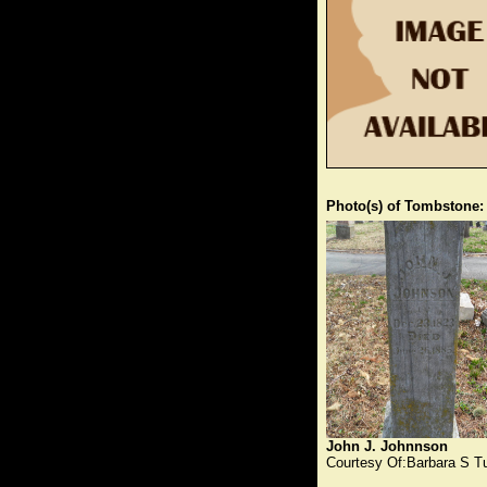
Photo(s) of Tombstone:
John J. Johnnson
Courtesy Of:Barbara S T