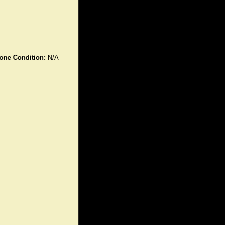
one Condition:
N/A