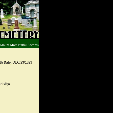
 Mount Mora Burial Records
th Date:
DEC/23/1823
nicity: