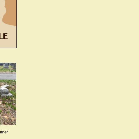
urner