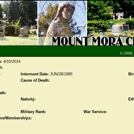
© 2008,
n:
4/10/2014
N
5
Interment Date:
JUN/28/1885
Bir
Cause of Death:
ath:
Nativity:
Eth
Military Rank:
War Service:
ions/Memberships: