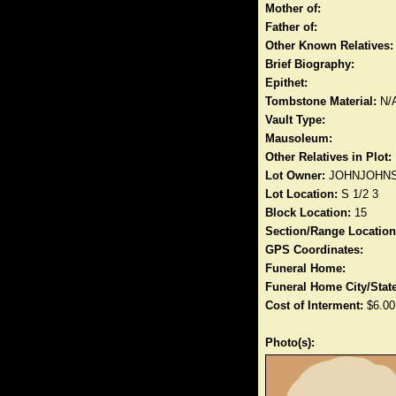
Mother of:
Father of:
Other Known Relatives:
Brief Biography:
Epithet:
Tombstone Material:
N/
Vault Type:
Mausoleum:
Other Relatives in Plot:
Lot Owner:
JOHNJOHN
Lot Location:
S 1/2 3
Block Location:
15
Section/Range Location
GPS Coordinates:
Funeral Home:
Funeral Home City/State
Cost of Interment:
$6.00
Photo(s):