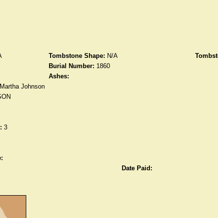
A
Tombstone Shape:
N/A
Tombst
Burial Number:
1860
Ashes:
Martha Johnson
SON
:
3
:
Date Paid: