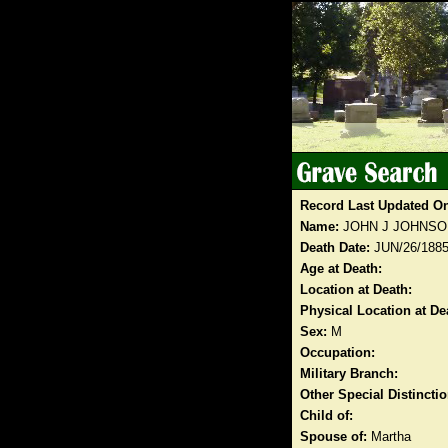
Record Last Updated O
Name:
JOHN J JOHNSO
Death Date:
JUN/26/188
Age at Death:
Location at Death:
Physical Location at De
Sex:
M
Occupation:
Military Branch:
Other Special Distinct
Child of:
Spouse of:
Martha