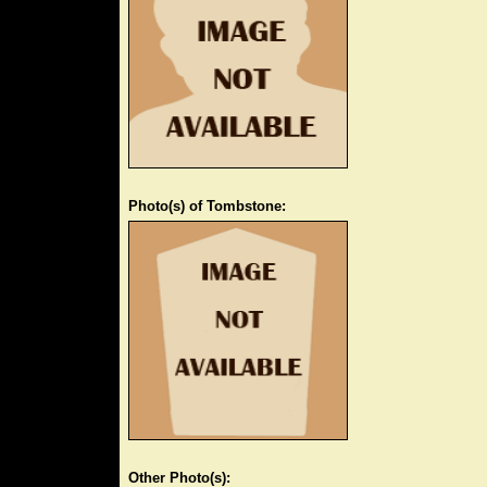
Photo(s) of Tombstone:
Other Photo(s):