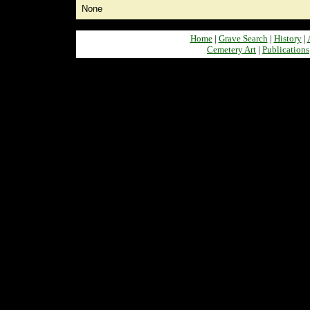
None
Home
|
Grave Search
|
History
|
Cemetery Art
|
Publications