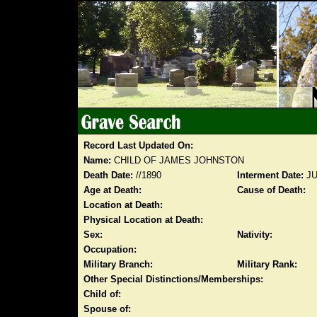
Record Last Updated On:
Name:
CHILD OF JAMES JOHNSTON
Death Date:
//1890
Interment Date:
JU
Age at Death:
Cause of Death:
Location at Death:
Physical Location at Death:
Sex:
Nativity:
Occupation:
Military Branch:
Military Rank:
Other Special Distinctions/Memberships:
Child of:
Spouse of: