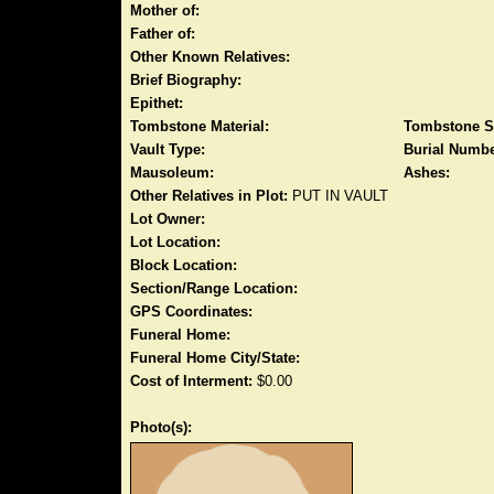
Mother of:
Father of:
Other Known Relatives:
Brief Biography:
Epithet:
Tombstone Material:
Tombstone S
Vault Type:
Burial Numbe
Mausoleum:
Ashes:
Other Relatives in Plot:
PUT IN VAULT
Lot Owner:
Lot Location:
Block Location:
Section/Range Location:
GPS Coordinates:
Funeral Home:
Funeral Home City/State:
Cost of Interment:
$0.00
Photo(s):