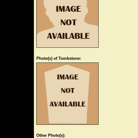
Photo(s) of Tombstone:
Other Photo(s):