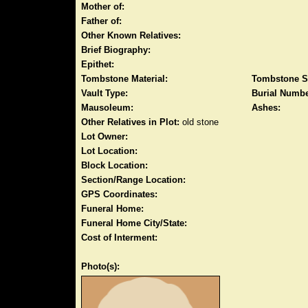
Mother of:
Father of:
Other Known Relatives:
Brief Biography:
Epithet:
Tombstone Material:
Tombstone S
Vault Type:
Burial Numbe
Mausoleum:
Ashes:
Other Relatives in Plot:
old stone
Lot Owner:
Lot Location:
Block Location:
Section/Range Location:
GPS Coordinates:
Funeral Home:
Funeral Home City/State:
Cost of Interment:
Photo(s):