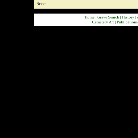
None
Home
|
Grave Search
|
History
|
Cemetery Art
|
Publications