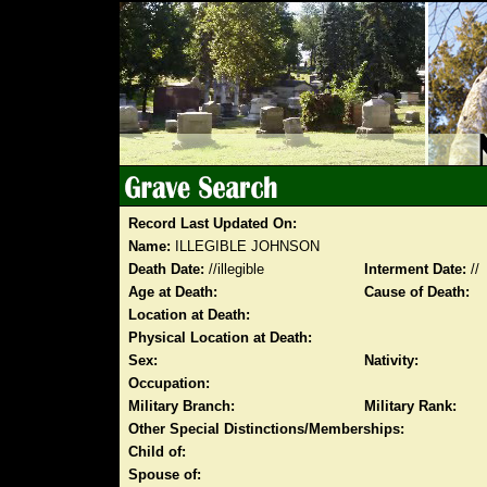
Record Last Updated On:
Name:
ILLEGIBLE JOHNSON
Death Date:
//illegible
Interment Date:
//
Age at Death:
Cause of Death:
Location at Death:
Physical Location at Death:
Sex:
Nativity:
Occupation:
Military Branch:
Military Rank:
Other Special Distinctions/Memberships:
Child of:
Spouse of: