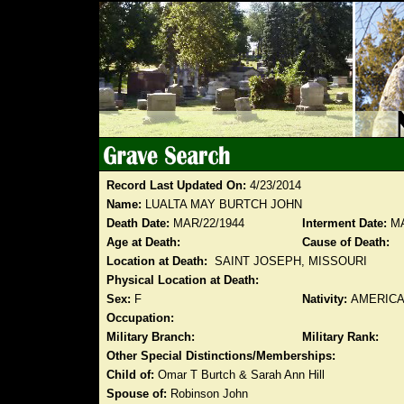
Record Last Updated On:
4/23/2014
Name:
LUALTA MAY BURTCH JOHN
Death Date:
MAR/22/1944
Interment Date:
MA
Age at Death:
Cause of Death:
Location at Death:
SAINT JOSEPH, MISSOURI
Physical Location at Death:
Sex:
F
Nativity:
AMERIC
Occupation:
Military Branch:
Military Rank:
Other Special Distinctions/Memberships:
Child of:
Omar T Burtch & Sarah Ann Hill
Spouse of:
Robinson John