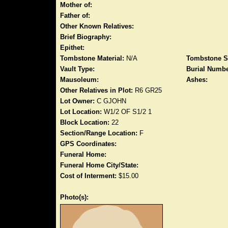
Mother of:
Father of:
Other Known Relatives:
Brief Biography:
Epithet:
Tombstone Material:
N/A
Tombstone S
Vault Type:
Burial Numbe
Mausoleum:
Ashes:
Other Relatives in Plot:
R6 GR25
Lot Owner:
C GJOHN
Lot Location:
W1/2 OF S1/2 1
Block Location:
22
Section/Range Location:
F
GPS Coordinates:
Funeral Home:
Funeral Home City/State:
Cost of Interment:
$15.00
Photo(s):