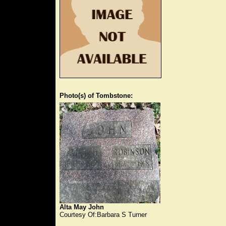
Photo(s) of Tombstone:
Alta May John
Courtesy Of:Barbara S Turner