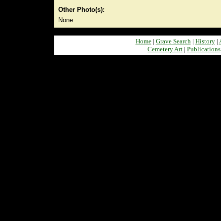
Other Photo(s):
None
Home
|
Grave Search
|
History
|
Cemetery Art
|
Publications