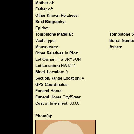
Mother of:
Father of:
Other Known Relatives:
Brief Biography:
Epithet:
Tombstone Material:
Tombstone S
Vault Type:
Burial Numbe
Mausoleum:
Ashes:
Other Relatives in Plot:
Lot Owner:
T S BRYSON
Lot Location:
NW1/2 1
Block Location:
9
Section/Range Location:
A
GPS Coordinates:
Funeral Home:
Funeral Home City/State:
Cost of Interment:
38.00
Photo(s):