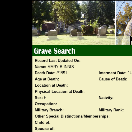
Record Last Updated On:
Name:
MARY B INNIS
Death Date:
//1951
Interment Date:
JU
Age at Death:
Cause of Death:
Location at Death:
Physical Location at Death:
Sex:
F
Nativity:
Occupation:
Military Branch:
Military Rank:
Other Special Distinctions/Memberships:
Child of:
Spouse of: