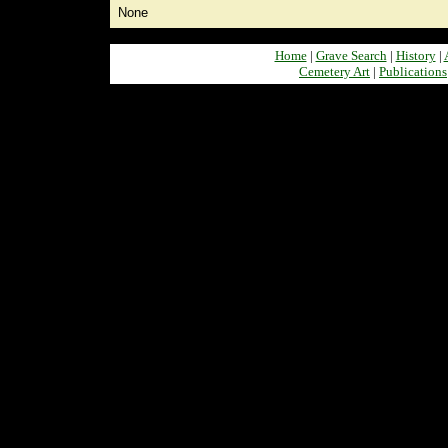
None
Home
|
Grave Search
|
History
|
Cemetery Art
|
Publications