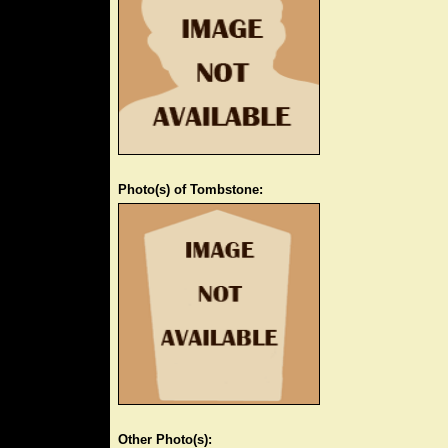
Photo(s) of Tombstone:
Other Photo(s):