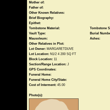
Mother of:
Father of:
Other Known Relatives:
Brief Biography:
Epithet:
Tombstone Material:
Tombstone S
Vault Type:
Burial Numbe
Mausoleum:
Ashes:
Other Relatives in Plot:
Lot Owner:
MARGARETDUVE
Lot Location:
N1/2 4 200 SQ FT
Block Location:
11
Section/Range Location:
J
GPS Coordinates:
Funeral Home:
Funeral Home City/State:
Cost of Interment:
45.00
Photo(s):