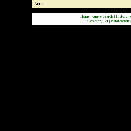
None
Home
|
Grave Search
|
History
|
Cemetery Art
|
Publications