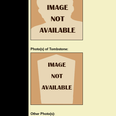
Photo(s) of Tombstone:
Other Photo(s):