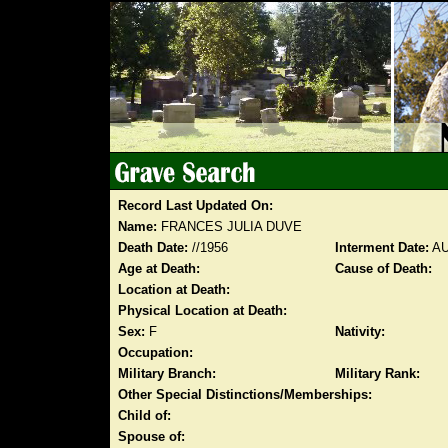
Record Last Updated On:
Name:
FRANCES JULIA DUVE
Death Date:
//1956
Interment Date:
AU
Age at Death:
Cause of Death:
Location at Death:
Physical Location at Death:
Sex:
F
Nativity:
Occupation:
Military Branch:
Military Rank:
Other Special Distinctions/Memberships:
Child of:
Spouse of: