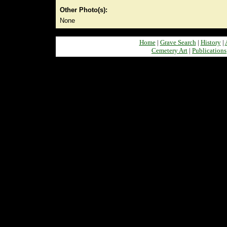
Other Photo(s):
None
Home
|
Grave Search
|
History
|
Cemetery Art
|
Publications