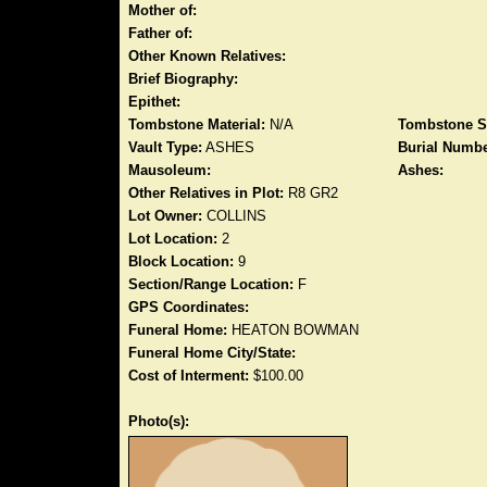
Mother of:
Father of:
Other Known Relatives:
Brief Biography:
Epithet:
Tombstone Material:
N/A
Tombstone S
Vault Type:
ASHES
Burial Numbe
Mausoleum:
Ashes:
Other Relatives in Plot:
R8 GR2
Lot Owner:
COLLINS
Lot Location:
2
Block Location:
9
Section/Range Location:
F
GPS Coordinates:
Funeral Home:
HEATON BOWMAN
Funeral Home City/State:
Cost of Interment:
$100.00
Photo(s):