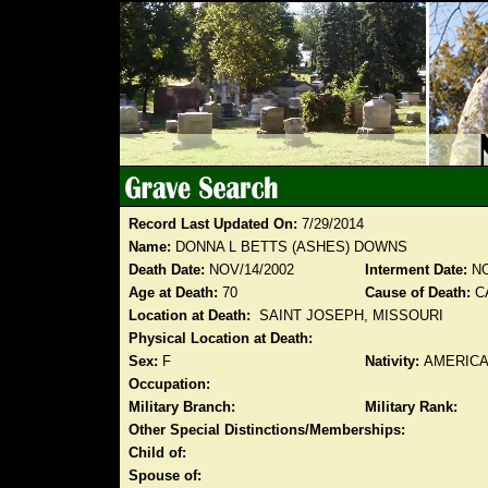
Record Last Updated On:
7/29/2014
Name:
DONNA L BETTS (ASHES) DOWNS
Death Date:
NOV/14/2002
Interment Date:
NO
Age at Death:
70
Cause of Death:
C
Location at Death:
SAINT JOSEPH, MISSOURI
Physical Location at Death:
Sex:
F
Nativity:
AMERIC
Occupation:
Military Branch:
Military Rank:
Other Special Distinctions/Memberships:
Child of:
Spouse of: