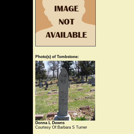
Photo(s) of Tombstone:
Donna L Downs
Courtesy Of:Barbara S Turner