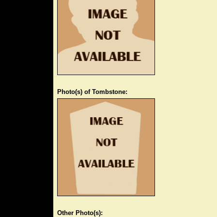
Photo(s) of Tombstone:
Other Photo(s):