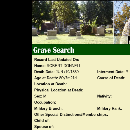
Record Last Updated On:
Name:
ROBERT DONNELL
Death Date:
JUN /19/1859
Interment Date:
//
Age at Death:
80y7m21d
Cause of Death:
Location at Death:
Physical Location at Death:
Sex:
M
Nativity:
Occupation:
Military Branch:
Military Rank:
Other Special Distinctions/Memberships:
Child of:
Spouse of: