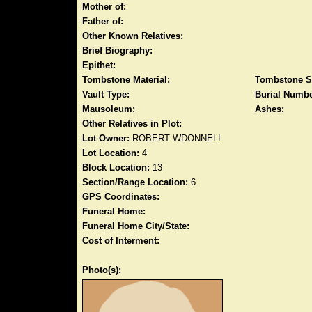
Mother of:
Father of:
Other Known Relatives:
Brief Biography:
Epithet:
Tombstone Material:
Tombstone S
Vault Type:
Burial Numbe
Mausoleum:
Ashes:
Other Relatives in Plot:
Lot Owner:
ROBERT WDONNELL
Lot Location:
4
Block Location:
13
Section/Range Location:
6
GPS Coordinates:
Funeral Home:
Funeral Home City/State:
Cost of Interment:
Photo(s):