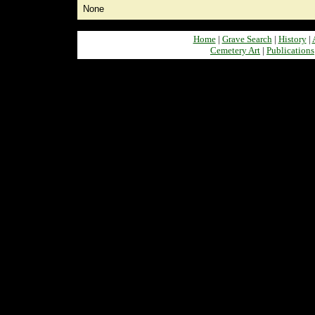
None
Home
|
Grave Search
|
History
|
Cemetery Art
|
Publications