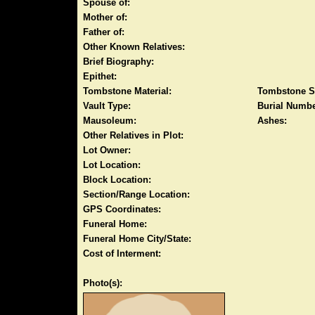
Spouse of:
Mother of:
Father of:
Other Known Relatives:
Brief Biography:
Epithet:
Tombstone Material:
Tombstone S
Vault Type:
Burial Numbe
Mausoleum:
Ashes:
Other Relatives in Plot:
Lot Owner:
Lot Location:
Block Location:
Section/Range Location:
GPS Coordinates:
Funeral Home:
Funeral Home City/State:
Cost of Interment:
Photo(s):