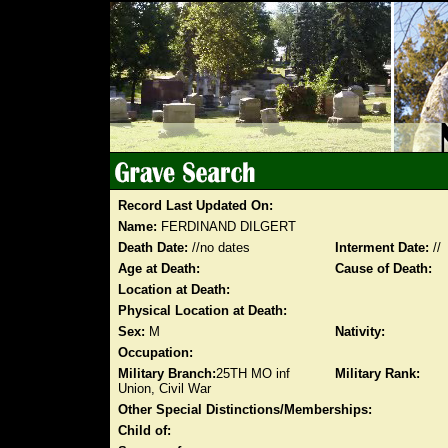
Record Last Updated On:
Name:
FERDINAND DILGERT
Death Date:
//no dates
Interment Date:
//
Age at Death:
Cause of Death:
Location at Death:
Physical Location at Death:
Sex:
M
Nativity:
Occupation:
Military Branch:
25TH MO inf
Military Rank:
Union, Civil War
Other Special Distinctions/Memberships:
Child of: