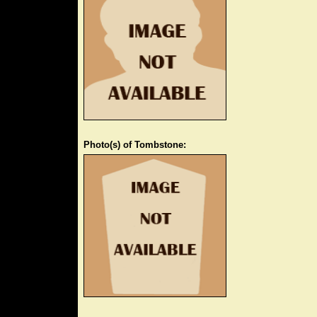
Photo(s) of Tombstone: