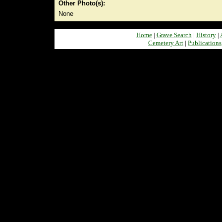
Other Photo(s):
None
Home
|
Grave Search
|
History
|
Cemetery Art
|
Publications