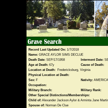
Record Last Updated On:
1/7/2018
Name:
GRACE AYLOR SIMS DECLUE
Death Date:
SEP/17/1958
Interment Date:
SE
Age at Death:
67y
Cause of Death:
Location at Death:
Fredericksburg, Virginia
Physical Location at Death:
Sex:
F
Nativity:
AMERIC
Occupation:
Military Branch:
Military Rank:
Other Special Distinctions/Memberships:
Child of:
Alexander Jackson Aylor & Arminta Jane Marti
Spouse of:
Norman De Clue