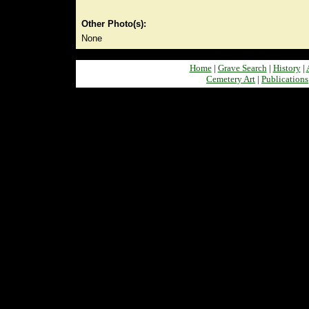
Other Photo(s):
None
Home
|
Grave Search
|
History
|
Cemetery Art
|
Publications