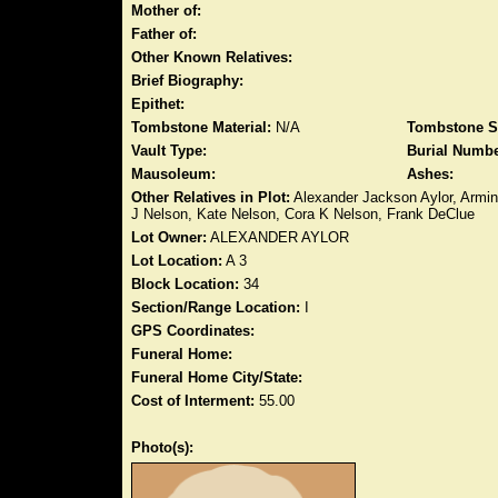
Mother of:
Father of:
Other Known Relatives:
Brief Biography:
Epithet:
Tombstone Material:
N/A
Tombstone S
Vault Type:
Burial Numbe
Mausoleum:
Ashes:
Other Relatives in Plot:
Alexander Jackson Aylor, Armint
J Nelson, Kate Nelson, Cora K Nelson, Frank DeClue
Lot Owner:
ALEXANDER AYLOR
Lot Location:
A 3
Block Location:
34
Section/Range Location:
I
GPS Coordinates:
Funeral Home:
Funeral Home City/State:
Cost of Interment:
55.00
Photo(s):