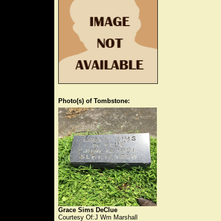
Photo(s) of Tombstone:
Grace Sims DeClue
Courtesy Of:J Wm Marshall