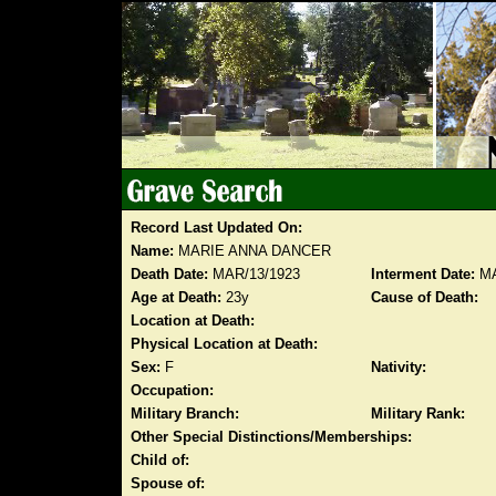
Record Last Updated On:
Name:
MARIE ANNA DANCER
Death Date:
MAR/13/1923
Interment Date:
MA
Age at Death:
23y
Cause of Death:
Location at Death:
Physical Location at Death:
Sex:
F
Nativity:
Occupation:
Military Branch:
Military Rank:
Other Special Distinctions/Memberships:
Child of:
Spouse of: