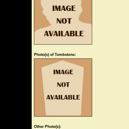
Photo(s) of Tombstone:
Other Photo(s):