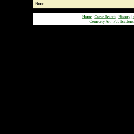
None
Home
|
Grave Search
|
History
|
Cemetery Art
|
Publications