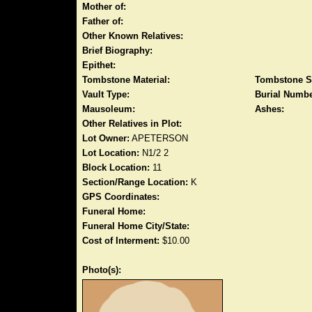
Mother of:
Father of:
Other Known Relatives:
Brief Biography:
Epithet:
Tombstone Material:
Tombstone S
Vault Type:
Burial Numbe
Mausoleum:
Ashes:
Other Relatives in Plot:
Lot Owner:
APETERSON
Lot Location:
N1/2 2
Block Location:
11
Section/Range Location:
K
GPS Coordinates:
Funeral Home:
Funeral Home City/State:
Cost of Interment:
$10.00
Photo(s):