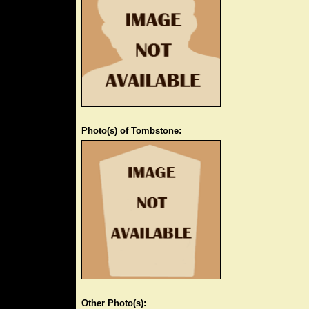
Photo(s) of Tombstone:
Other Photo(s):