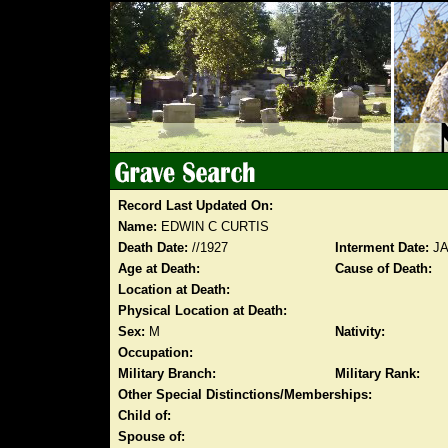
Record Last Updated On:
Name:
EDWIN C CURTIS
Death Date:
//1927
Interment Date:
JA
Age at Death:
Cause of Death:
Location at Death:
Physical Location at Death:
Sex:
M
Nativity:
Occupation:
Military Branch:
Military Rank:
Other Special Distinctions/Memberships:
Child of:
Spouse of: