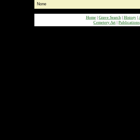
None
Home
|
Grave Search
|
History
|
Cemetery Art
|
Publications