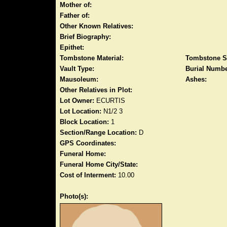
Mother of:
Father of:
Other Known Relatives:
Brief Biography:
Epithet:
Tombstone Material:
Tombstone S
Vault Type:
Burial Numbe
Mausoleum:
Ashes:
Other Relatives in Plot:
Lot Owner:
ECURTIS
Lot Location:
N1/2 3
Block Location:
1
Section/Range Location:
D
GPS Coordinates:
Funeral Home:
Funeral Home City/State:
Cost of Interment:
10.00
Photo(s):