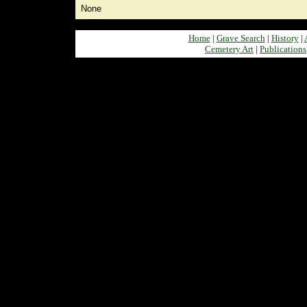
None
Home
|
Grave Search
|
History
|
Cemetery Art
|
Publications