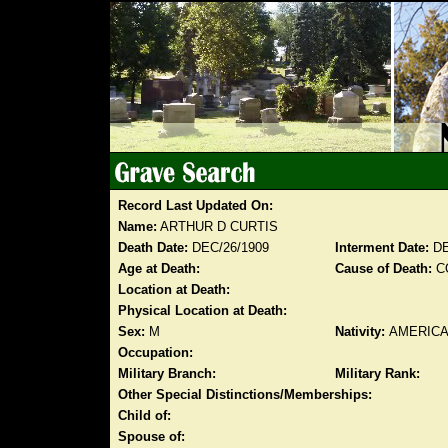
Record Last Updated On:
Name:
ARTHUR D CURTIS
Death Date:
DEC/26/1909
Interment Date:
DE
Age at Death:
Cause of Death:
C
Location at Death:
Physical Location at Death:
Sex:
M
Nativity:
AMERIC
Occupation:
Military Branch:
Military Rank:
Other Special Distinctions/Memberships:
Child of:
Spouse of: