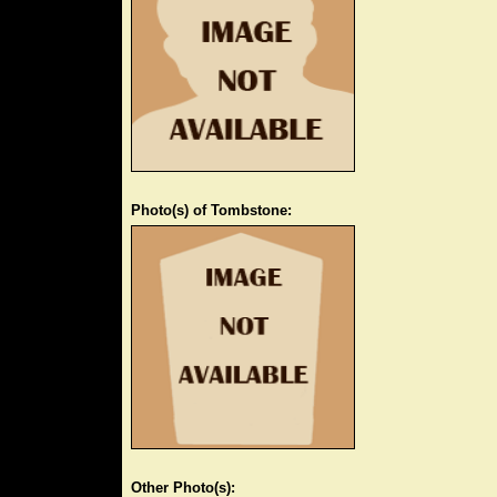
Photo(s) of Tombstone:
Other Photo(s):