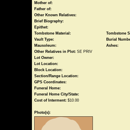
Mother of:
Father of:
Other Known Relatives:
Brief Biography:
Epithet:
Tombstone Material:
Tombstone S
Vault Type:
Burial Numbe
Mausoleum:
Ashes:
Other Relatives in Plot:
SE PRIV
Lot Owner:
Lot Location:
Block Location:
Section/Range Location:
GPS Coordinates:
Funeral Home:
Funeral Home City/State:
Cost of Interment:
$10.00
Photo(s):