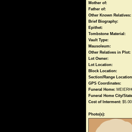
Mother of:
Father of:
Other Known Relatives:
Brief Biography:
Epithet:
Tombstone Material:
Vault Type:
Mausoleum:
Other Relatives in Plot:
Lot Owner:
Lot Location:
Block Location:
Section/Range Location
GPS Coordinates:
Funeral Home:
MEIERH
Funeral Home City/State
Cost of Interment:
$5.00
Photo(s):