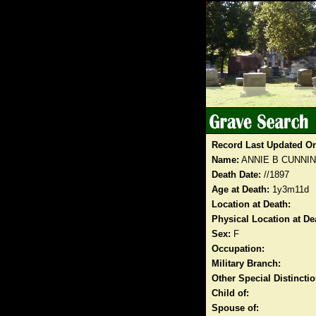
Record Last Updated O
Name:
ANNIE B CUNNI
Death Date:
//1897
Age at Death:
1y3m11d
Location at Death:
Physical Location at De
Sex:
F
Occupation:
Military Branch:
Other Special Distinct
Child of:
Spouse of: