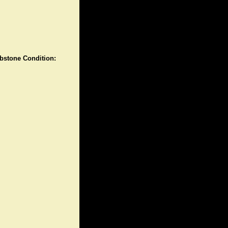
stone Condition: