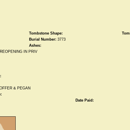
Tombstone Shape:
Tomb
Burial Number:
3773
Ashes:
REOPENING IN PRIV
:
OFFER & PEGAN
:
Date Paid: