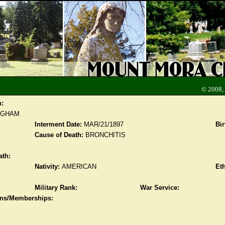
© 2008,
n:
NGHAM
Interment Date:
MAR/21/1897
Bir
Cause of Death:
BRONCHITIS
ath:
Nativity:
AMERICAN
Eth
Military Rank:
War Service:
ions/Memberships: