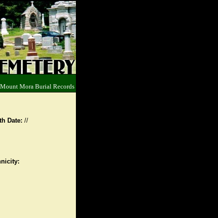
 Mount Mora Burial Records
th Date:
//
nicity: