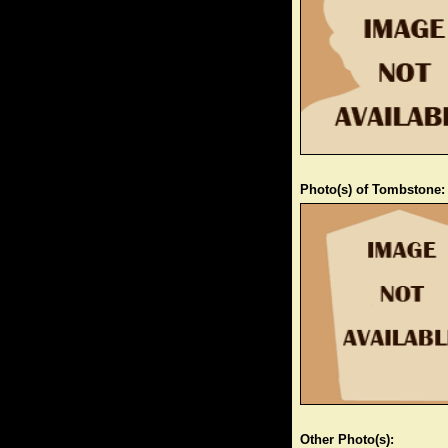
Photo(s) of Tombstone:
Other Photo(s):