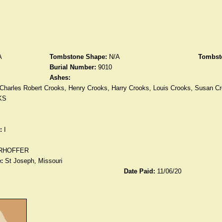
A
Tombstone Shape:
N/A
Tombst
Burial Number:
9010
Ashes:
Charles Robert Crooks, Henry Crooks, Harry Crooks, Louis Crooks, Susan 
KS
:
I
RHOFFER
:
St Joseph, Missouri
Date Paid:
11/06/20