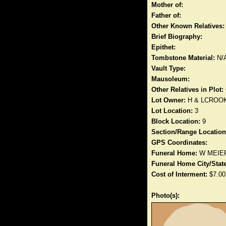
Mother of:
Father of:
Other Known Relatives:
Brief Biography:
Epithet:
Tombstone Material:
N/
Vault Type:
Mausoleum:
Other Relatives in Plot:
Lot Owner:
H & LCROO
Lot Location:
3
Block Location:
9
Section/Range Location
GPS Coordinates:
Funeral Home:
W MEIE
Funeral Home City/State
Cost of Interment:
$7.00
Photo(s):