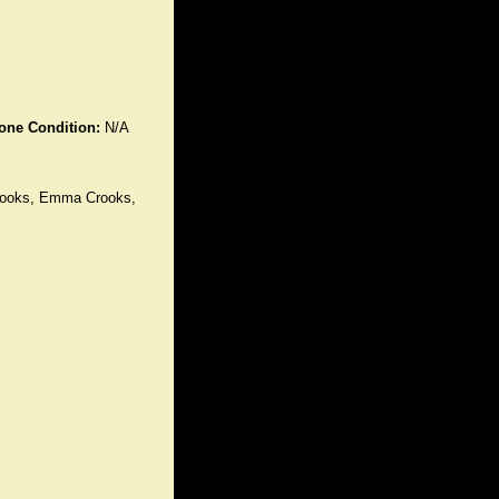
one Condition:
N/A
Crooks, Emma Crooks,