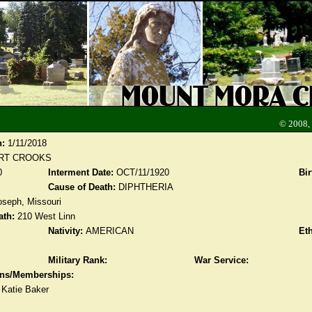
© 2008,
n:
1/11/2018
RT CROOKS
0
Interment Date:
OCT/11/1920
Bir
Cause of Death:
DIPHTHERIA
oseph, Missouri
ath:
210 West Linn
Nativity:
AMERICAN
Eth
Military Rank:
War Service:
ions/Memberships:
 Katie Baker