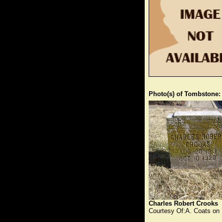
Photo(s) of Tombstone:
Charles Robert Crooks
Courtesy Of:A. Coats on 