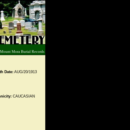
 Mount Mora Burial Records
th Date:
AUG/20/1913
nicity:
CAUCASIAN