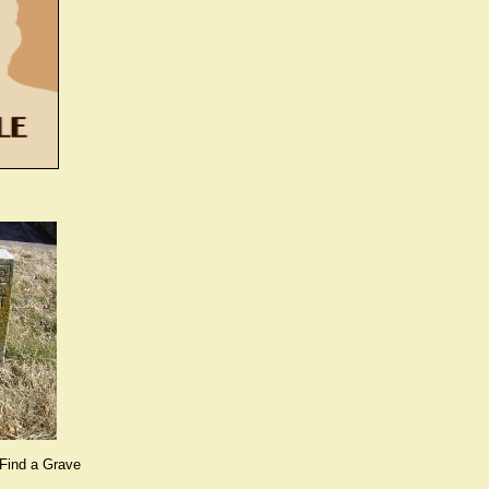
Find a Grave