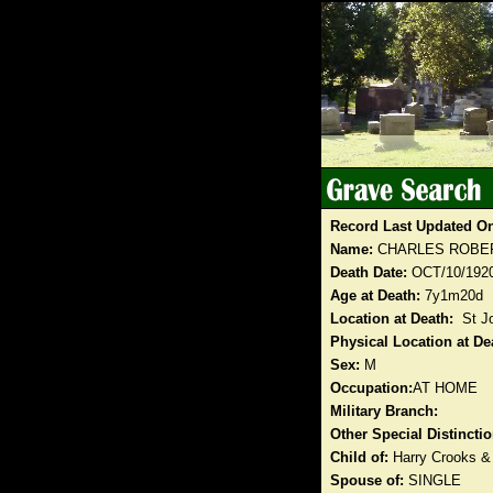
Record Last Updated O
Name:
CHARLES ROBE
Death Date:
OCT/10/192
Age at Death:
7y1m20d
Location at Death:
St J
Physical Location at De
Sex:
M
Occupation:
AT HOME
Military Branch:
Other Special Distinct
Child of:
Harry Crooks &
Spouse of:
SINGLE