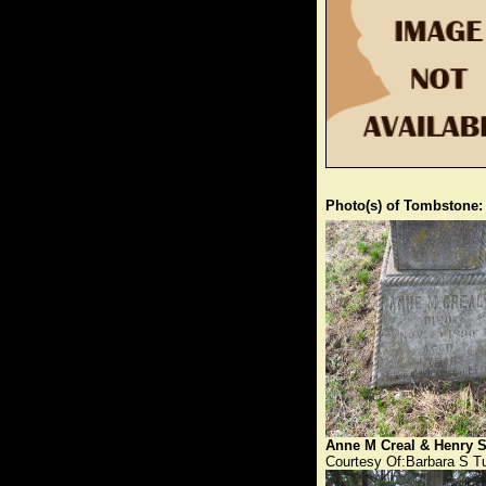
Photo(s) of Tombstone:
Anne M Creal & Henry S
Courtesy Of:Barbara S T