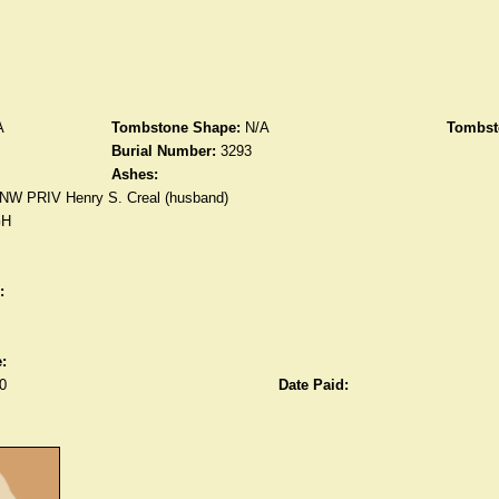
A
Tombstone Shape:
N/A
Tombst
Burial Number:
3293
Ashes:
NW PRIV Henry S. Creal (husband)
GH
:
:
0
Date Paid: