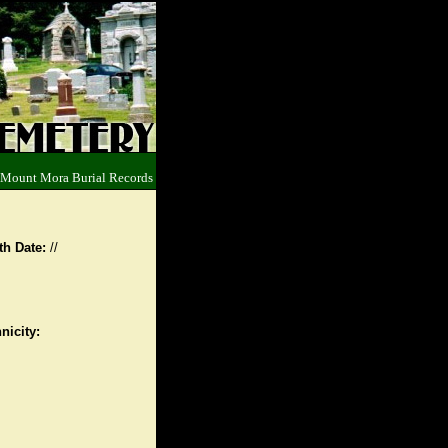
 Mount Mora Burial Records
th Date:
//
nicity: