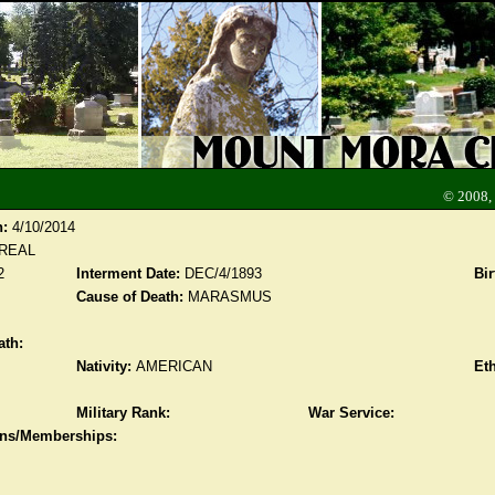
© 2008,
n:
4/10/2014
CREAL
2
Interment Date:
DEC/4/1893
Bir
Cause of Death:
MARASMUS
ath:
Nativity:
AMERICAN
Eth
Military Rank:
War Service:
ions/Memberships: