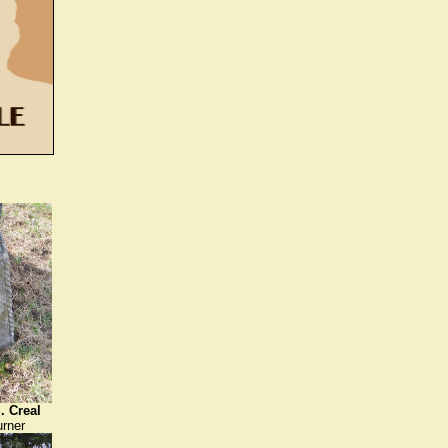
. Creal
urner