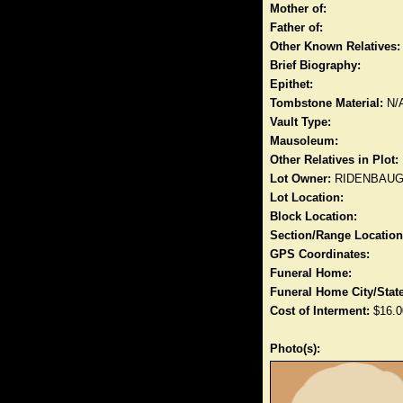
Mother of:
Father of:
Other Known Relatives:
Brief Biography:
Epithet:
Tombstone Material:
N/
Vault Type:
Mausoleum:
Other Relatives in Plot:
Lot Owner:
RIDENBAU
Lot Location:
Block Location:
Section/Range Location
GPS Coordinates:
Funeral Home:
Funeral Home City/State
Cost of Interment:
$16.0
Photo(s):