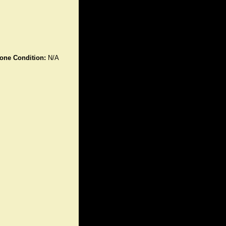
one Condition:
N/A