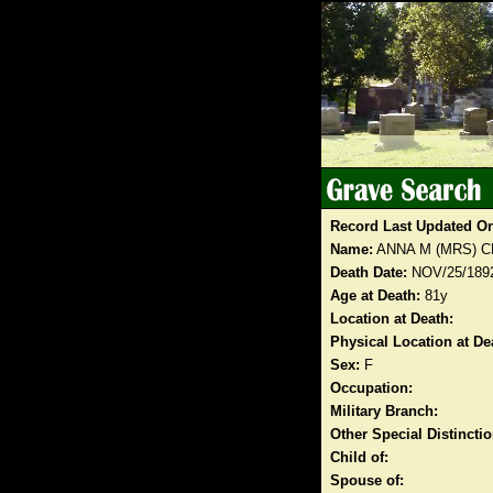
Record Last Updated O
Name:
ANNA M (MRS) 
Death Date:
NOV/25/189
Age at Death:
81y
Location at Death:
Physical Location at De
Sex:
F
Occupation:
Military Branch:
Other Special Distinct
Child of:
Spouse of: