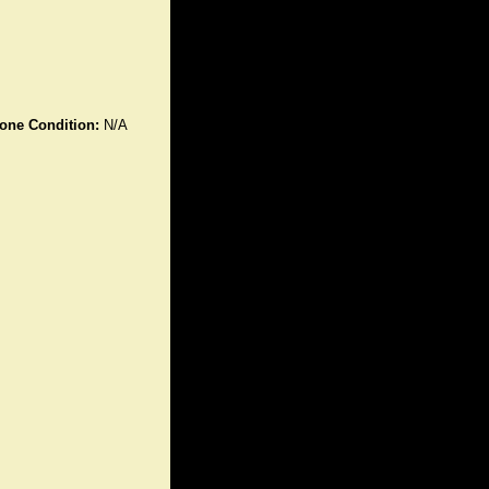
one Condition:
N/A