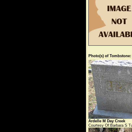
Photo(s) of Tombstone:
Ardelle M Day Creek
Courtesy Of:Barbara S T