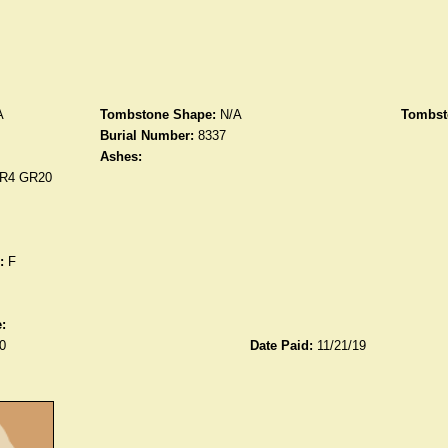
A
Tombstone Shape:
N/A
Tombst
Burial Number:
8337
Ashes:
R4 GR20
:
F
:
0
Date Paid:
11/21/19