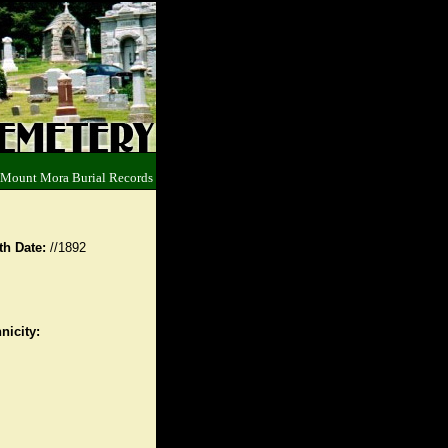
 Mount Mora Burial Records
th Date:
//1892
nicity: