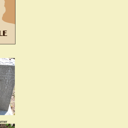
urner