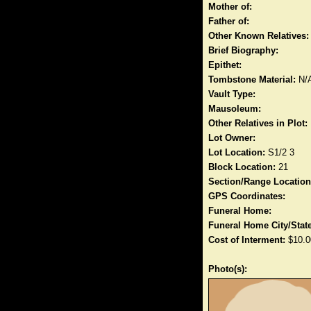
Mother of:
Father of:
Other Known Relatives:
Brief Biography:
Epithet:
Tombstone Material:
N/
Vault Type:
Mausoleum:
Other Relatives in Plot:
Lot Owner:
Lot Location:
S1/2 3
Block Location:
21
Section/Range Location
GPS Coordinates:
Funeral Home:
Funeral Home City/State
Cost of Interment:
$10.0
Photo(s):