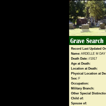
Record Last Updated O
Name:
ARDELLE M DAY
Death Date:
//1917
Age at Death:
Location at Death:
Physical Location at De
Sex:
F
Occupation:
Military Branch:
Other Special Distinct
Child of:
Spouse of: