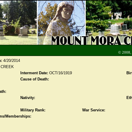
© 2008,
n:
4/20/2014
 CREEK
Interment Date:
OCT/16/1919
Bir
Cause of Death:
ath:
Nativity:
Eth
Military Rank:
War Service:
ions/Memberships: