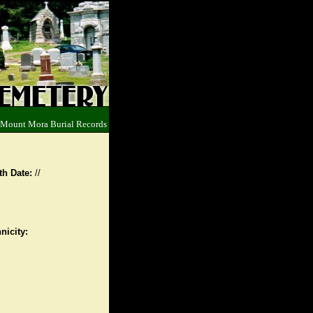
 Mount Mora Burial Records
th Date:
//
nicity: