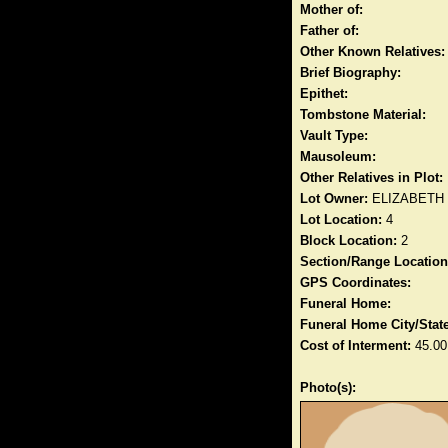
Mother of:
Father of:
Other Known Relatives:
Brief Biography:
Epithet:
Tombstone Material:
Vault Type:
Mausoleum:
Other Relatives in Plot:
Lot Owner:
ELIZABETH
Lot Location:
4
Block Location:
2
Section/Range Location
GPS Coordinates:
Funeral Home:
Funeral Home City/State
Cost of Interment:
45.00
Photo(s):