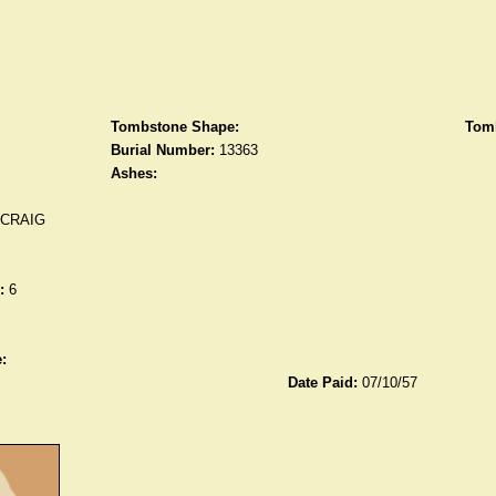
Tombstone Shape:
Tomb
Burial Number:
13363
Ashes:
 CRAIG
:
6
:
Date Paid:
07/10/57