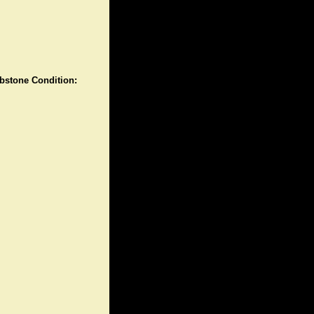
stone Condition: