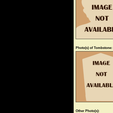
Photo(s) of Tombstone:
Other Photo(s):