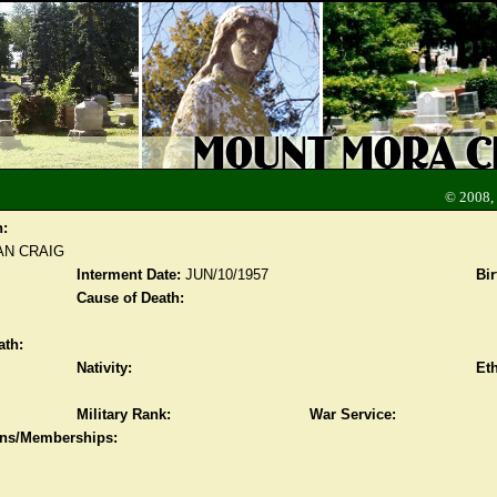
© 2008,
n:
N CRAIG
Interment Date:
JUN/10/1957
Bir
Cause of Death:
ath:
Nativity:
Eth
Military Rank:
War Service:
ions/Memberships: