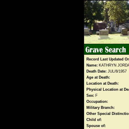
Record Last Updated O
Name:
KATHRYN JORDA
Death Date:
JUL/8/1957
Age at Death:
Location at Death:
Physical Location at De
Sex:
F
Occupation:
Military Branch:
Other Special Distinct
Child of:
Spouse of: