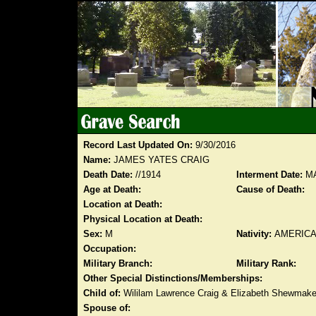
Record Last Updated On:
9/30/2016
Name:
JAMES YATES CRAIG
Death Date:
//1914
Interment Date:
MA
Age at Death:
Cause of Death:
Location at Death:
Physical Location at Death:
Sex:
M
Nativity:
AMERIC
Occupation:
Military Branch:
Military Rank:
Other Special Distinctions/Memberships:
Child of:
Wililam Lawrence Craig & Elizabeth Shewmake
Spouse of: