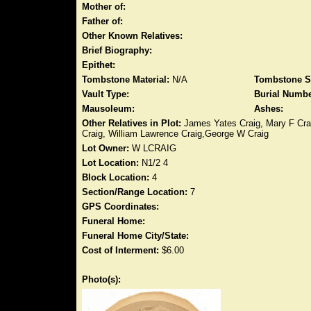
Mother of:
Father of:
Other Known Relatives:
Brief Biography:
Epithet:
Tombstone Material:
N/A
Tombstone S
Vault Type:
Burial Numbe
Mausoleum:
Ashes:
Other Relatives in Plot:
James Yates Craig, Mary F Crai
Craig, William Lawrence Craig,George W Craig
Lot Owner:
W LCRAIG
Lot Location:
N1/2 4
Block Location:
4
Section/Range Location:
7
GPS Coordinates:
Funeral Home:
Funeral Home City/State:
Cost of Interment:
$6.00
Photo(s):