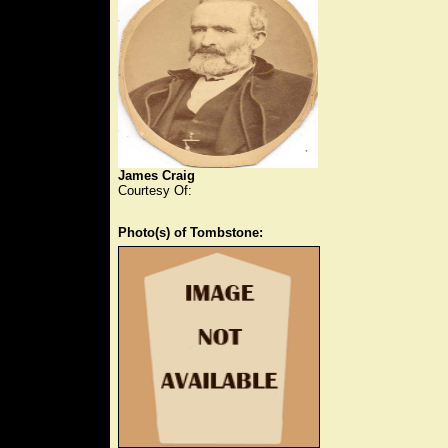
James Craig
Courtesy Of:
Photo(s) of Tombstone: