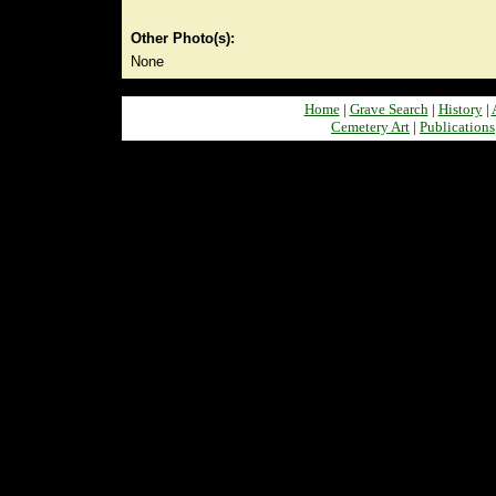
Other Photo(s):
None
Home
|
Grave Search
|
History
|
Cemetery Art
|
Publications