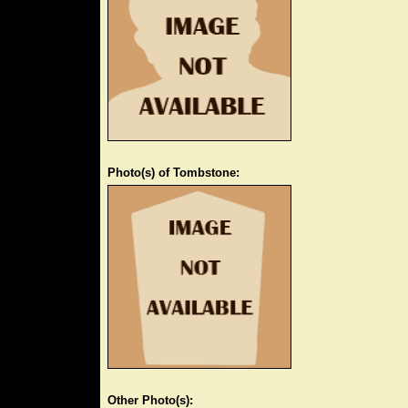
Photo(s) of Tombstone:
Other Photo(s):