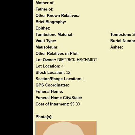
Mother of:
Father of:
Other Known Relatives:
Brief Biography:
Epithet:
Tombstone Material:
Tombstone S
Vault Type:
Burial Numbe
Mausoleum:
Ashes:
Other Relatives in Plot:
Lot Owner:
DIETRICK HSCHMIDT
Lot Location:
4
Block Location:
12
Section/Range Location:
L
GPS Coordinates:
Funeral Home:
Funeral Home City/State:
Cost of Interment:
$5.00
Photo(s):