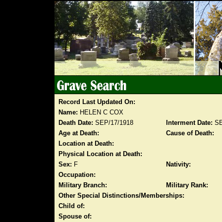
Record Last Updated On:
Name:
HELEN C COX
Death Date:
SEP/17/1918
Interment Date:
SE
Age at Death:
Cause of Death:
Location at Death:
Physical Location at Death:
Sex:
F
Nativity:
Occupation:
Military Branch:
Military Rank:
Other Special Distinctions/Memberships:
Child of:
Spouse of: