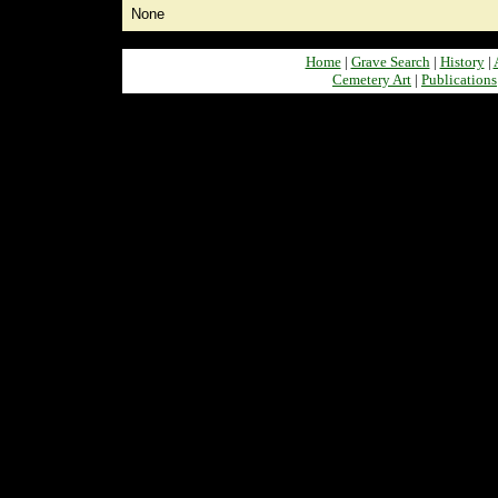
None
Home
|
Grave Search
|
History
|
Cemetery Art
|
Publications