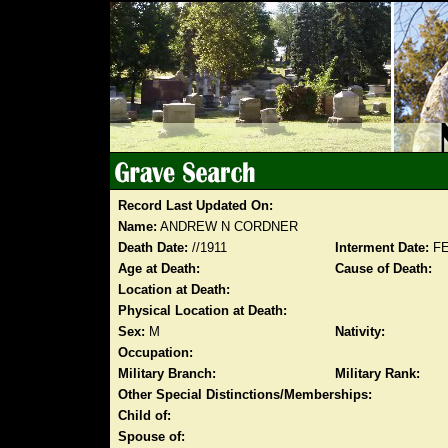
Record Last Updated On:
Name:
ANDREW N CORDNER
Death Date:
//1911
Interment Date:
FE
Age at Death:
Cause of Death:
Location at Death:
Physical Location at Death:
Sex:
M
Nativity:
Occupation:
Military Branch:
Military Rank:
Other Special Distinctions/Memberships:
Child of:
Spouse of: