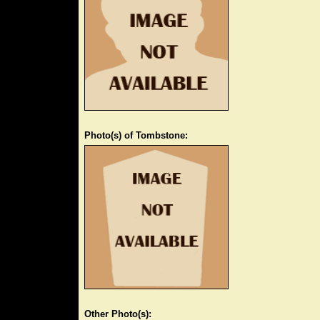
Photo(s) of Tombstone:
Other Photo(s):