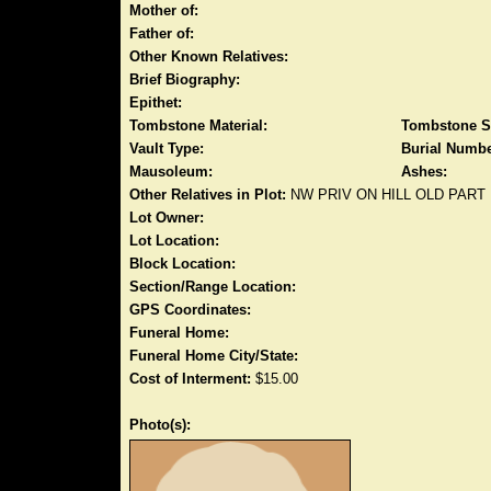
Mother of:
Father of:
Other Known Relatives:
Brief Biography:
Epithet:
Tombstone Material:
Tombstone S
Vault Type:
Burial Numbe
Mausoleum:
Ashes:
Other Relatives in Plot:
NW PRIV ON HILL OLD PART
Lot Owner:
Lot Location:
Block Location:
Section/Range Location:
GPS Coordinates:
Funeral Home:
Funeral Home City/State:
Cost of Interment:
$15.00
Photo(s):