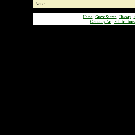
None
Home
|
Grave Search
|
History
|
Cemetery Art
|
Publications