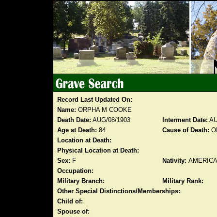
Record Last Updated On:
Name:
ORPHA M COOKE
Death Date:
AUG/08/1903
Interment Date:
AU
Age at Death:
84
Cause of Death:
O
Location at Death:
Physical Location at Death:
Sex:
F
Nativity:
AMERIC
Occupation:
Military Branch:
Military Rank:
Other Special Distinctions/Memberships:
Child of:
Spouse of: