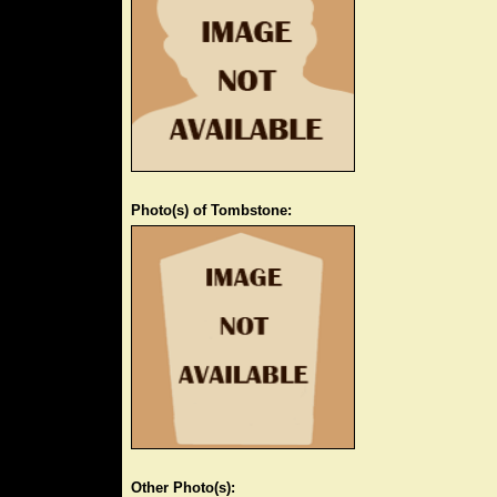
Photo(s) of Tombstone:
Other Photo(s):