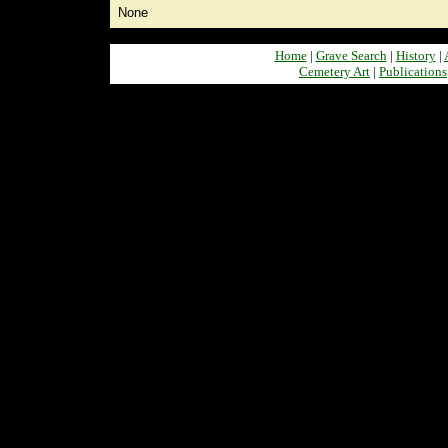
None
Home
|
Grave Search
|
History
|
Cemetery Art
|
Publications