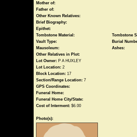
Mother of:
Father of:
Other Known Relatives:
Brief Biography:
Epithet:
Tombstone Material:
Tombstone S
Vault Type:
Burial Numbe
Mausoleum:
Ashes:
Other Relatives in Plot:
Lot Owner:
P A HUXLEY
Lot Location:
2
Block Location:
17
Section/Range Location:
7
GPS Coordinates:
Funeral Home:
Funeral Home City/State:
Cost of Interment:
$6.00
Photo(s):