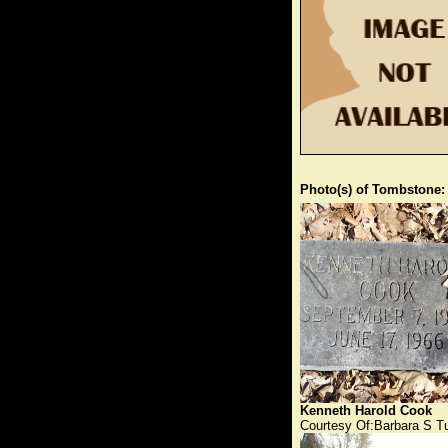
Photo(s) of Tombstone:
Kenneth Harold Cook
Courtesy Of:Barbara S T