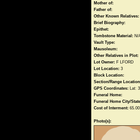
Mother of:
Father of:
Other Known Relatives:
Brief Biography:
Epithet:
Tombstone Material:
N/
Vault Type:
Mausoleum:
Other Relatives in Plot:
Lot Owner:
F LFORD
Lot Location:
3
Block Location:
Section/Range Location
GPS Coordinates:
Lat: 
Funeral Home:
Funeral Home City/State
Cost of Interment:
65.00
Photo(s):