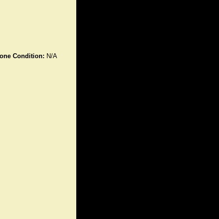
one Condition:
N/A