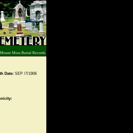
 Mount Mora Burial Records
th Date:
SEP /7/1906
nicity: