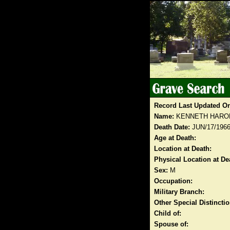
Record Last Updated O
Name:
KENNETH HARO
Death Date:
JUN/17/196
Age at Death:
Location at Death:
Physical Location at De
Sex:
M
Occupation:
Military Branch:
Other Special Distinct
Child of:
Spouse of: