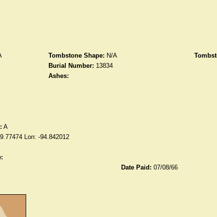
A
Tombstone Shape:
N/A
Tombst
Burial Number:
13834
Ashes:
:
A
39.77474 Lon: -94.842012
:
Date Paid:
07/08/66