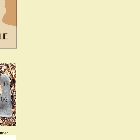
urner