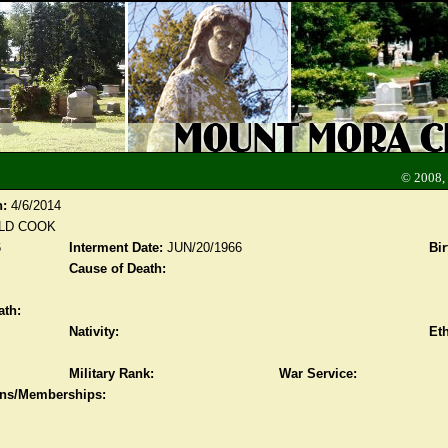
© 2008,
n:
4/6/2014
LD COOK
6
Interment Date:
JUN/20/1966
Bir
Cause of Death:
ath:
Nativity:
Eth
Military Rank:
War Service:
ions/Memberships: