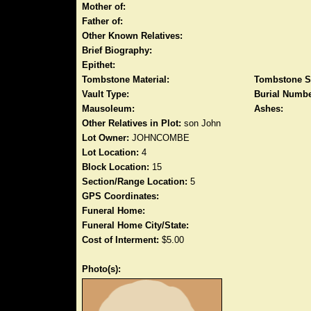
Mother of:
Father of:
Other Known Relatives:
Brief Biography:
Epithet:
Tombstone Material:
Tombstone S
Vault Type:
Burial Numbe
Mausoleum:
Ashes:
Other Relatives in Plot:
son John
Lot Owner:
JOHNCOMBE
Lot Location:
4
Block Location:
15
Section/Range Location:
5
GPS Coordinates:
Funeral Home:
Funeral Home City/State:
Cost of Interment:
$5.00
Photo(s):