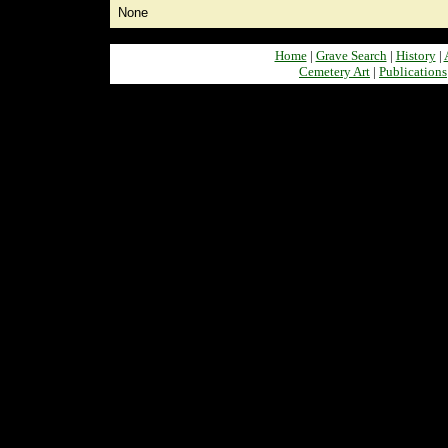
None
Home
|
Grave Search
|
History
|
Cemetery Art
|
Publications