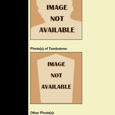
Photo(s) of Tombstone:
Other Photo(s):