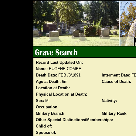
Record Last Updated On:
Name:
EUGENE COMBE
Death Date:
FEB /3/1891
Interment Date:
FE
Age at Death:
6m
Cause of Death:
Location at Death:
Physical Location at Death:
Sex:
M
Nativity:
Occupation:
Military Branch:
Military Rank:
Other Special Distinctions/Memberships:
Child of:
Spouse of: