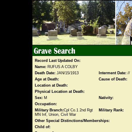
Record Last Updated On:
Name:
RUFUS A COLBY
Death Date:
JAN/15/1913
Interment Date:
//
Age at Death:
Cause of Death:
Location at Death:
Physical Location at Death:
Sex:
M
Nativity:
Occupation:
Military Branch:
Cpl Co.1 2nd Rgt
Military Rank:
MN Inf, Union, Civil War
Other Special Distinctions/Memberships:
Child of: