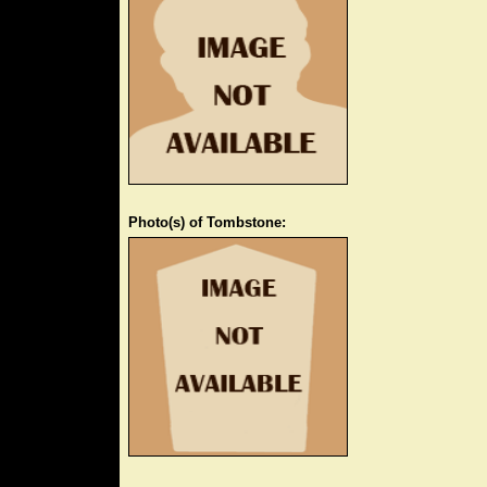
Photo(s) of Tombstone: