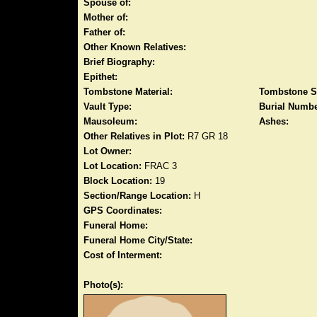
Spouse of:
Mother of:
Father of:
Other Known Relatives:
Brief Biography:
Epithet:
Tombstone Material:
Tombstone S
Vault Type:
Burial Numbe
Mausoleum:
Ashes:
Other Relatives in Plot:
R7 GR 18
Lot Owner:
Lot Location:
FRAC 3
Block Location:
19
Section/Range Location:
H
GPS Coordinates:
Funeral Home:
Funeral Home City/State:
Cost of Interment:
Photo(s):