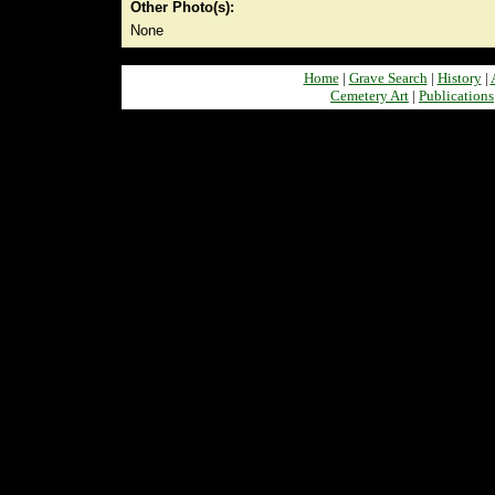
Other Photo(s):
None
Home
|
Grave Search
|
History
|
Cemetery Art
|
Publications