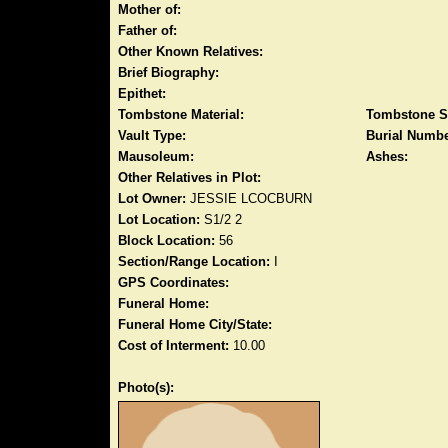
Mother of:
Father of:
Other Known Relatives:
Brief Biography:
Epithet:
Tombstone Material:
Tombstone S
Vault Type:
Burial Numbe
Mausoleum:
Ashes:
Other Relatives in Plot:
Lot Owner:
JESSIE LCOCBURN
Lot Location:
S1/2 2
Block Location:
56
Section/Range Location:
I
GPS Coordinates:
Funeral Home:
Funeral Home City/State:
Cost of Interment:
10.00
Photo(s):