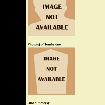
Photo(s) of Tombstone:
Other Photo(s):