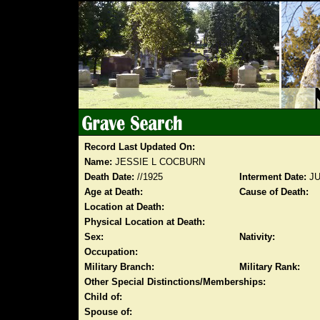
Record Last Updated On:
Name:
JESSIE L COCBURN
Death Date:
//1925
Interment Date:
JU
Age at Death:
Cause of Death:
Location at Death:
Physical Location at Death:
Sex:
Nativity:
Occupation:
Military Branch:
Military Rank:
Other Special Distinctions/Memberships:
Child of:
Spouse of: