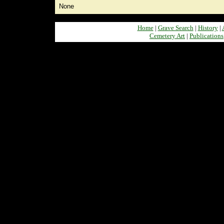
None
Home
|
Grave Search
|
History
|
Cemetery Art
|
Publications