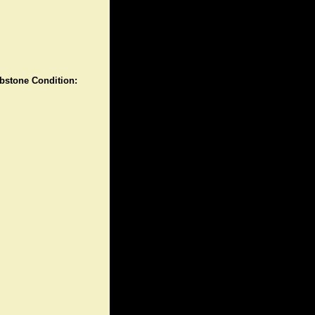
stone Condition: