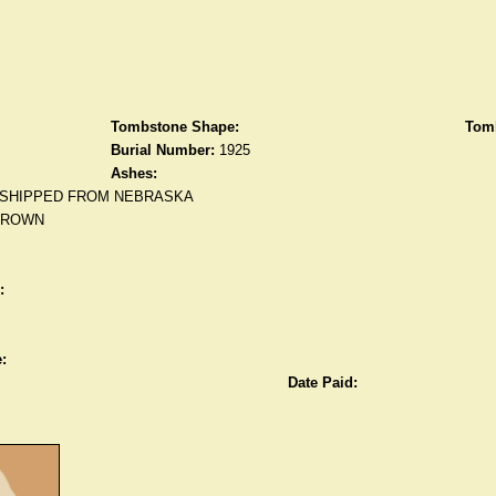
Tombstone Shape:
Tomb
Burial Number:
1925
Ashes:
SHIPPED FROM NEBRASKA
BROWN
:
:
Date Paid: