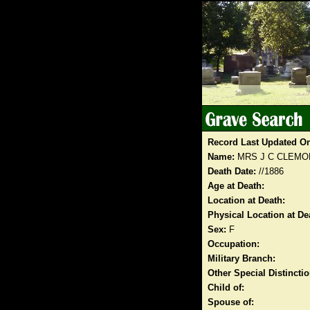
Record Last Updated O
Name:
MRS J C CLEMO
Death Date:
//1886
Age at Death:
Location at Death:
Physical Location at De
Sex:
F
Occupation:
Military Branch:
Other Special Distinct
Child of:
Spouse of: