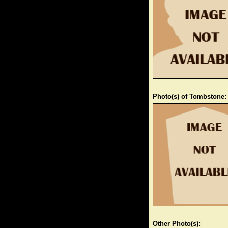
Photo(s) of Tombstone:
Other Photo(s):