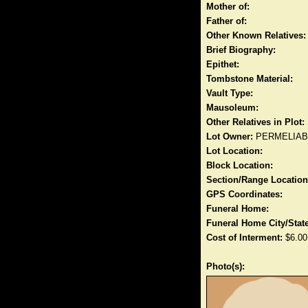
Mother of:
Father of:
Other Known Relatives:
Brief Biography:
Epithet:
Tombstone Material:
Vault Type:
Mausoleum:
Other Relatives in Plot:
Lot Owner:
PERMELIA
Lot Location:
Block Location:
Section/Range Location
GPS Coordinates:
Funeral Home:
Funeral Home City/State
Cost of Interment:
$6.00
Photo(s):