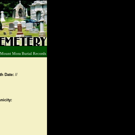
 Mount Mora Burial Records
th Date:
//
nicity: