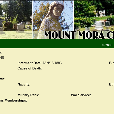
© 2008,
n:
NS
Interment Date:
JAN/13/1886
Bir
Cause of Death:
ath:
Nativity:
Eth
Military Rank:
War Service:
ions/Memberships: