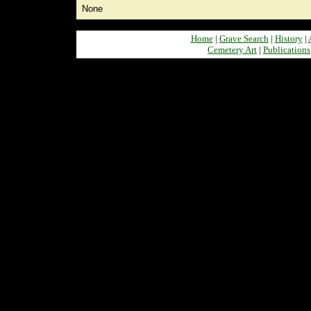
None
Home
|
Grave Search
|
History
|
Cemetery Art
|
Publications