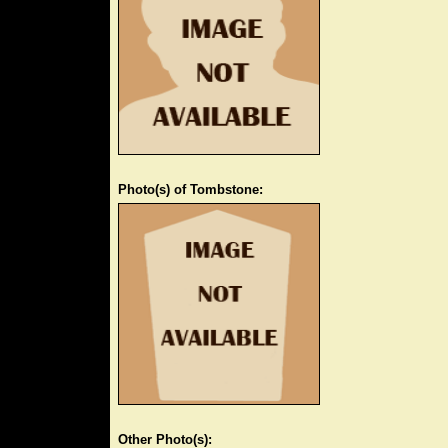
Photo(s) of Tombstone:
Other Photo(s):