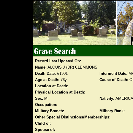
Record Last Updated On:
Name:
ALOUIS J (DR) CLEMMONS
Death Date:
//1901
Interment Date:
MA
Age at Death:
76y
Cause of Death:
O
Location at Death:
Physical Location at Death:
Sex:
M
Nativity:
AMERIC
Occupation:
Military Branch:
Military Rank:
Other Special Distinctions/Memberships:
Child of:
Spouse of: