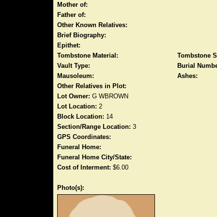
Mother of:
Father of:
Other Known Relatives:
Brief Biography:
Epithet:
Tombstone Material:
Tombstone S
Vault Type:
Burial Numbe
Mausoleum:
Ashes:
Other Relatives in Plot:
Lot Owner:
G WBROWN
Lot Location:
2
Block Location:
14
Section/Range Location:
3
GPS Coordinates:
Funeral Home:
Funeral Home City/State:
Cost of Interment:
$6.00
Photo(s):