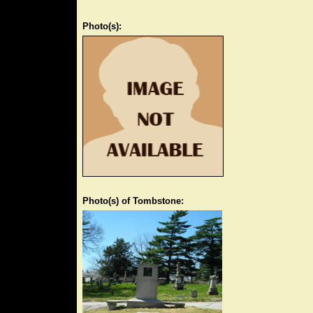
Photo(s):
Photo(s) of Tombstone: