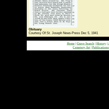
Obituary
Courtesy Of:St. Joseph News-Press Dec 5, 1941
Home
|
Grave Search
|
History
|
Cemetery Art
|
Publications