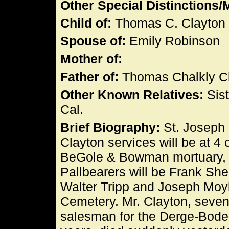
Other Special Distinctions
Child of:
Thomas C. Clayton 
Spouse of:
Emily Robinson
Mother of:
Father of:
Thomas Chalkly C
Other Known Relatives:
Sist
Cal.
Brief Biography:
St. Joseph 
Clayton services will be at 4 
BeGole & Bowman mortuary, Dr
Pallbearers will be Frank Sh
Walter Tripp and Joseph Moyle
Cemetery. Mr. Clayton, sevent
salesman for the Derge-Bode