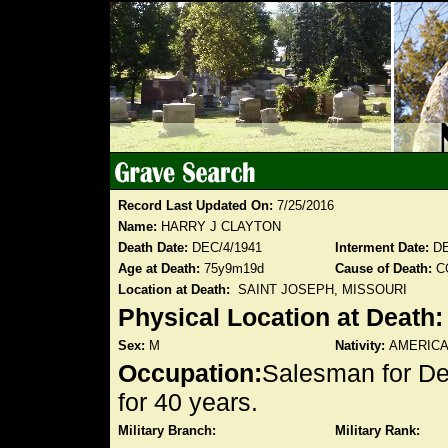
Record Last Updated On:
7/25/2016
Name:
HARRY J CLAYTON
Death Date:
DEC/4/1941
Interment Date:
DE
Age at Death:
75y9m19d
Cause of Death:
C
Location at Death:
SAINT JOSEPH, MISSOURI
Physical Location at Death
Sex:
M
Nativity:
AMERIC
Occupation:
Salesman for D
for 40 years.
Military Branch:
Military Rank: