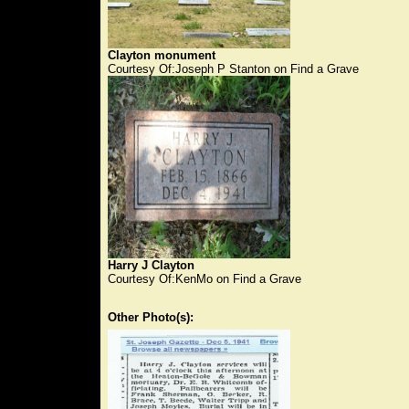
Clayton monument
Courtesy Of:Joseph P Stanton on Find a Grave
Harry J Clayton
Courtesy Of:KenMo on Find a Grave
Other Photo(s):