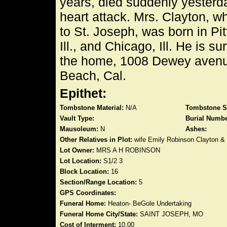
years, died suddenly yesterda
heart attack. Mrs. Clayton, 
to St. Joseph, was born in Pitt
Ill., and Chicago, Ill. He is s
the home, 1008 Dewey avenue,
Beach, Cal.
Epithet:
Tombstone Material:
N/A
Tombstone S
Vault Type:
Burial Numbe
Mausoleum:
N
Ashes:
Other Relatives in Plot:
wife Emily Robinson Clayton &
Lot Owner:
MRS A H ROBINSON
Lot Location:
S1/2 3
Block Location:
16
Section/Range Location:
5
GPS Coordinates:
Funeral Home:
Heaton- BeGole Undertaking
Funeral Home City/State:
SAINT JOSEPH, MO
Cost of Interment:
10.00