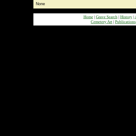
None
Home
|
Grave Search
|
History
|
Cemetery Art
|
Publications