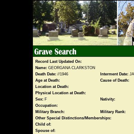
Record Last Updated On:
Name:
GEORGANA CLARKSTON
Death Date:
//1946
Interment Date:
JA
Age at Death:
Cause of Death:
Location at Death:
Physical Location at Death:
Sex:
F
Nativity:
Occupation:
Military Branch:
Military Rank:
Other Special Distinctions/Memberships:
Child of:
Spouse of: