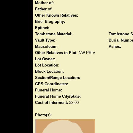
Mother of:
Father of:
Other Known Relatives:
Brief Biography:
Epithet:
Tombstone Material:
Tombstone S
Vault Type:
Burial Numbe
Mausoleum:
Ashes:
Other Relatives in Plot:
NW PRIV
Lot Owner:
Lot Location:
Block Location:
Section/Range Location:
GPS Coordinates:
Funeral Home:
Funeral Home City/State:
Cost of Interment:
32.00
Photo(s):