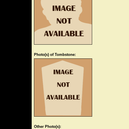
Photo(s) of Tombstone:
Other Photo(s):