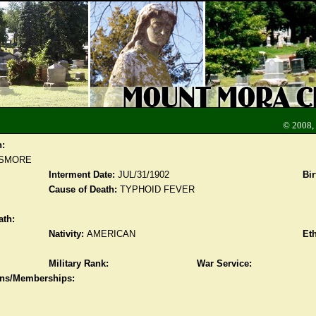
© 2008,
n:
ESMORE
Interment Date:
JUL/31/1902
Bir
Cause of Death:
TYPHOID FEVER
ath:
Nativity:
AMERICAN
Eth
Military Rank:
War Service:
ions/Memberships: