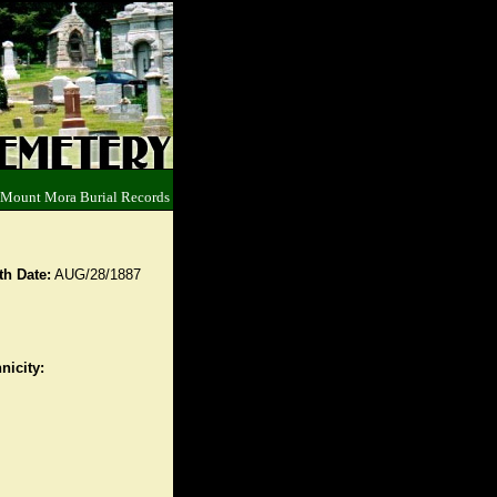
 Mount Mora Burial Records
th Date:
AUG/28/1887
nicity: