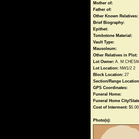
Mother of:
Father of:
Other Known Relatives:
Brief Biography:
Epithet:
Tombstone Material:
Vault Type:
Mausoleum:
Other Relatives in Plot:
Lot Owner:
A. M.CHES
Lot Location:
NW1/2 2
Block Location:
27
Section/Range Location
GPS Coordinates:
Funeral Home:
Funeral Home City/State
Cost of Interment:
$5.00
Photo(s):