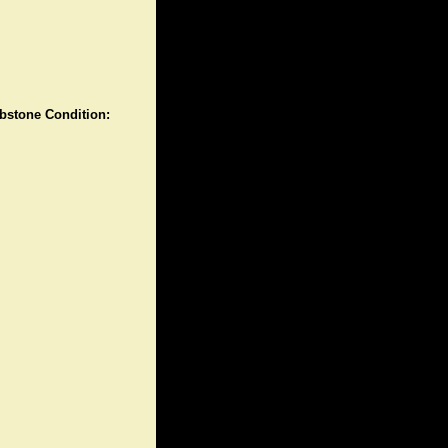
stone Condition: