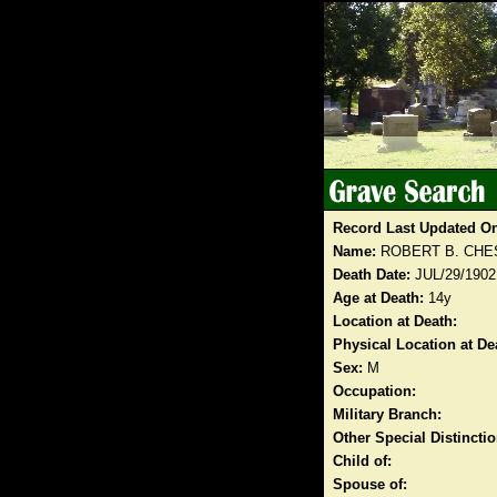
Record Last Updated O
Name:
ROBERT B. CH
Death Date:
JUL/29/1902
Age at Death:
14y
Location at Death:
Physical Location at De
Sex:
M
Occupation:
Military Branch:
Other Special Distinct
Child of:
Spouse of: