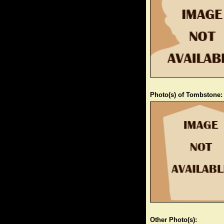
Photo(s) of Tombstone:
Other Photo(s):