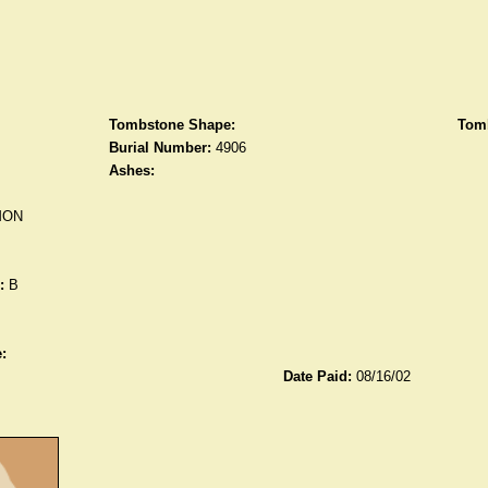
Tombstone Shape:
Tomb
Burial Number:
4906
Ashes:
MON
:
B
:
Date Paid:
08/16/02