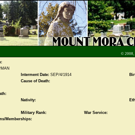
© 2008,
n:
PMAN
Interment Date:
SEP/4/1914
Bir
Cause of Death:
ath:
Nativity:
Eth
Military Rank:
War Service:
ions/Memberships: