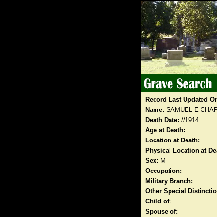
Record Last Updated O
Name:
SAMUEL E CHA
Death Date:
//1914
Age at Death:
Location at Death:
Physical Location at De
Sex:
M
Occupation:
Military Branch:
Other Special Distinct
Child of:
Spouse of: