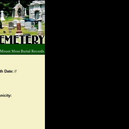
 Mount Mora Burial Records
th Date:
//
nicity: