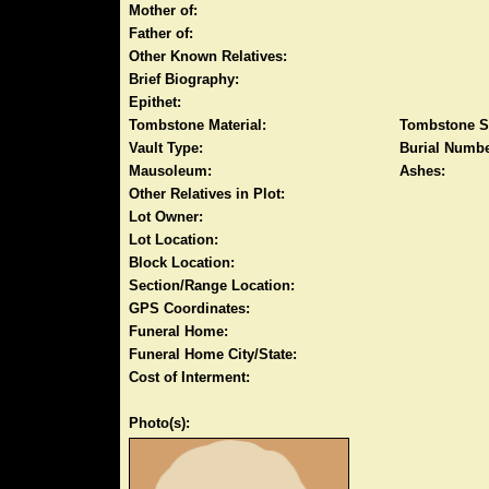
Mother of:
Father of:
Other Known Relatives:
Brief Biography:
Epithet:
Tombstone Material:
Tombstone S
Vault Type:
Burial Numbe
Mausoleum:
Ashes:
Other Relatives in Plot:
Lot Owner:
Lot Location:
Block Location:
Section/Range Location:
GPS Coordinates:
Funeral Home:
Funeral Home City/State:
Cost of Interment:
Photo(s):