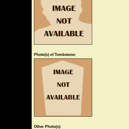
Photo(s) of Tombstone:
Other Photo(s):