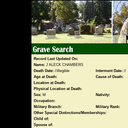
Record Last Updated On:
Name:
J ALECK CHAMBERS
Death Date:
//illegible
Interment Date:
//
Age at Death:
Cause of Death:
Location at Death:
Physical Location at Death:
Sex:
M
Nativity:
Occupation:
Military Branch:
Military Rank:
Other Special Distinctions/Memberships:
Child of:
Spouse of: