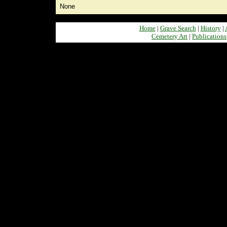
None
Home
|
Grave Search
|
History
|
Cemetery Art
|
Publications