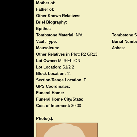
Mother of:
Father of:
Other Known Relatives:
Brief Biography:
Epithet:
Tombstone Material:
N/A
Tombstone S
Vault Type:
Burial Numbe
Mausoleum:
Ashes:
Other Relatives in Plot:
R2 GR13
Lot Owner:
M JFELTON
Lot Location:
S1/2 2
Block Location:
11
Section/Range Location:
F
GPS Coordinates:
Funeral Home:
Funeral Home City/State:
Cost of Interment:
$0.00
Photo(s):