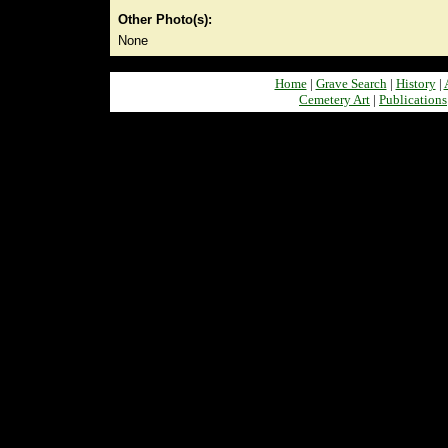
Other Photo(s):
None
Home
|
Grave Search
|
History
|
Cemetery Art
|
Publications