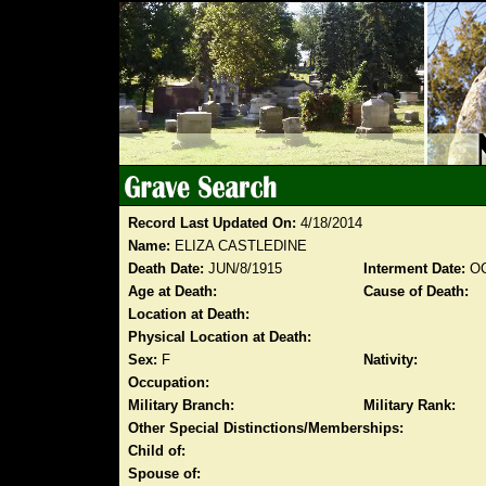
Record Last Updated On:
4/18/2014
Name:
ELIZA CASTLEDINE
Death Date:
JUN/8/1915
Interment Date:
OC
Age at Death:
Cause of Death:
Location at Death:
Physical Location at Death:
Sex:
F
Nativity:
Occupation:
Military Branch:
Military Rank:
Other Special Distinctions/Memberships:
Child of:
Spouse of: