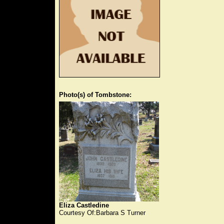
Photo(s) of Tombstone:
Eliza Castledine
Courtesy Of:Barbara S Turner