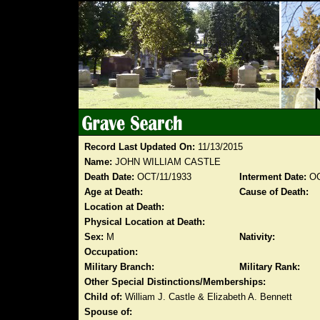
Record Last Updated On:
11/13/2015
Name:
JOHN WILLIAM CASTLE
Death Date:
OCT/11/1933
Interment Date:
OC
Age at Death:
Cause of Death:
Location at Death:
Physical Location at Death:
Sex:
M
Nativity:
Occupation:
Military Branch:
Military Rank:
Other Special Distinctions/Memberships:
Child of:
William J. Castle & Elizabeth A. Bennett
Spouse of: