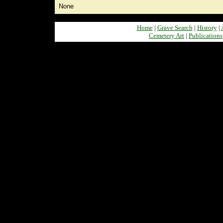
None
Home
|
Grave Search
|
History
|
Cemetery Art
|
Publications