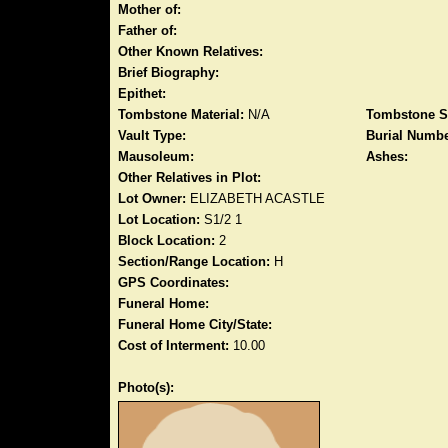
Mother of:
Father of:
Other Known Relatives:
Brief Biography:
Epithet:
Tombstone Material:
N/A
Tombstone S
Vault Type:
Burial Numbe
Mausoleum:
Ashes:
Other Relatives in Plot:
Lot Owner:
ELIZABETH ACASTLE
Lot Location:
S1/2 1
Block Location:
2
Section/Range Location:
H
GPS Coordinates:
Funeral Home:
Funeral Home City/State:
Cost of Interment:
10.00
Photo(s):