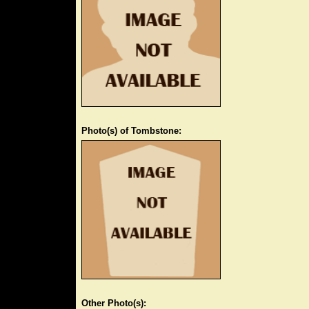
Photo(s) of Tombstone:
Other Photo(s):