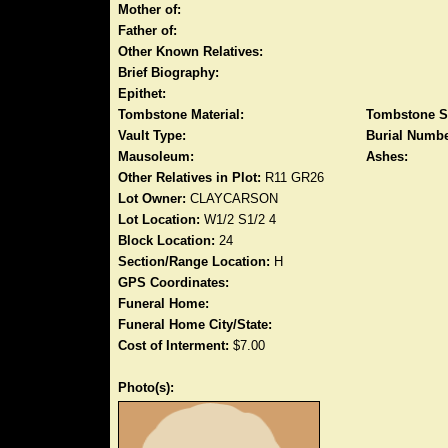
Mother of:
Father of:
Other Known Relatives:
Brief Biography:
Epithet:
Tombstone Material:
Tombstone S
Vault Type:
Burial Numbe
Mausoleum:
Ashes:
Other Relatives in Plot:
R11 GR26
Lot Owner:
CLAYCARSON
Lot Location:
W1/2 S1/2 4
Block Location:
24
Section/Range Location:
H
GPS Coordinates:
Funeral Home:
Funeral Home City/State:
Cost of Interment:
$7.00
Photo(s):