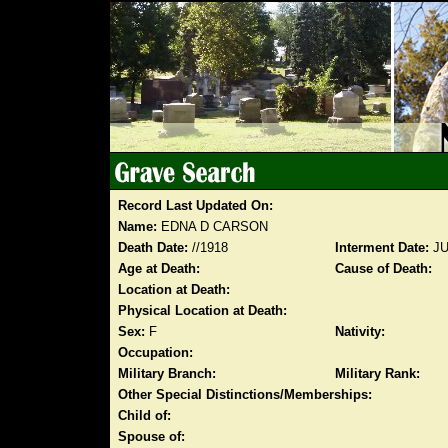
Record Last Updated On:
Name:
EDNA D CARSON
Death Date:
//1918
Interment Date:
JU
Age at Death:
Cause of Death:
Location at Death:
Physical Location at Death:
Sex:
F
Nativity:
Occupation:
Military Branch:
Military Rank:
Other Special Distinctions/Memberships:
Child of:
Spouse of: