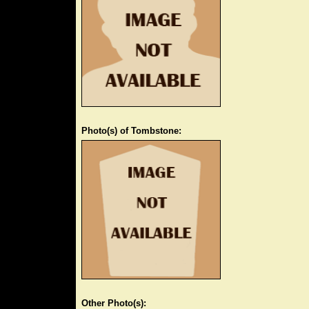
Photo(s) of Tombstone:
Other Photo(s):