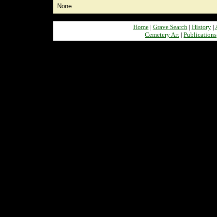
None
Home
|
Grave Search
|
History
|
Cemetery Art
|
Publications