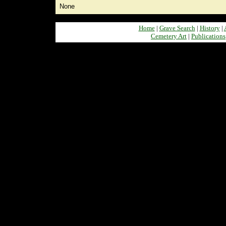
None
Home
|
Grave Search
|
History
|
Cemetery Art
|
Publications