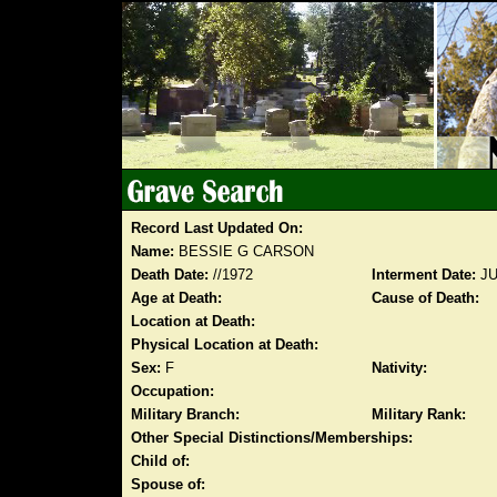
Record Last Updated On:
Name:
BESSIE G CARSON
Death Date:
//1972
Interment Date:
JU
Age at Death:
Cause of Death:
Location at Death:
Physical Location at Death:
Sex:
F
Nativity:
Occupation:
Military Branch:
Military Rank:
Other Special Distinctions/Memberships:
Child of:
Spouse of: