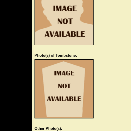
Photo(s) of Tombstone:
Other Photo(s):