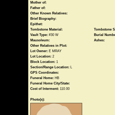
Mother of:
Father of:
Other Known Relatives:
Brief Biography:
Epithet:
Tombstone Material:
Tombstone S
Vault Type:
#30 W
Burial Numbe
Mausoleum:
Ashes:
Other Relatives in Plot:
Lot Owner:
E MRAY
Lot Location:
2
Block Location:
1
Section/Range Location:
L
GPS Coordinates:
Funeral Home:
HB
Funeral Home City/State:
Cost of Interment:
110.00
Photo(s):