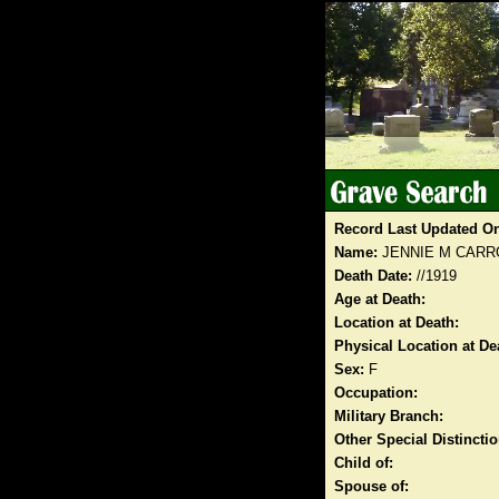
Record Last Updated O
Name:
JENNIE M CARR
Death Date:
//1919
Age at Death:
Location at Death:
Physical Location at De
Sex:
F
Occupation:
Military Branch:
Other Special Distinct
Child of:
Spouse of: