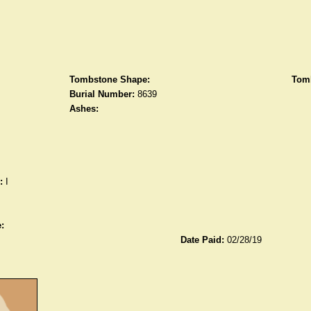
Tombstone Shape:
Tomb
Burial Number:
8639
Ashes:
:
I
:
Date Paid:
02/28/19