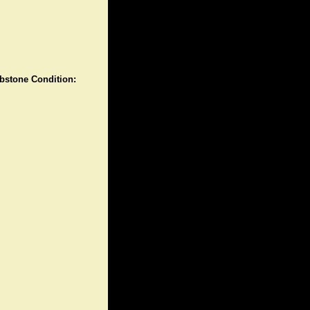
stone Condition: