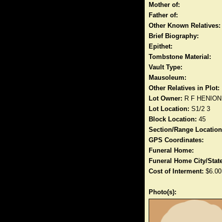
Mother of:
Father of:
Other Known Relatives:
Brief Biography:
Epithet:
Tombstone Material:
Vault Type:
Mausoleum:
Other Relatives in Plot:
Lot Owner:
R F HENION
Lot Location:
S1/2 3
Block Location:
45
Section/Range Location
GPS Coordinates:
Funeral Home:
Funeral Home City/State
Cost of Interment:
$6.00
Photo(s):