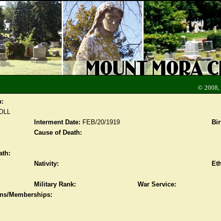
© 2008,
n:
OLL
Interment Date:
FEB/20/1919
Bir
Cause of Death:
ath:
Nativity:
Eth
Military Rank:
War Service:
ions/Memberships: