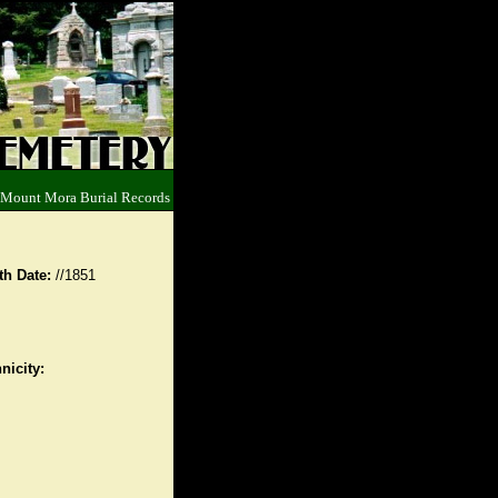
 Mount Mora Burial Records
th Date:
//1851
nicity: