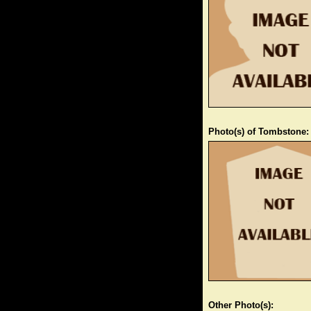
Photo(s) of Tombstone:
Other Photo(s):