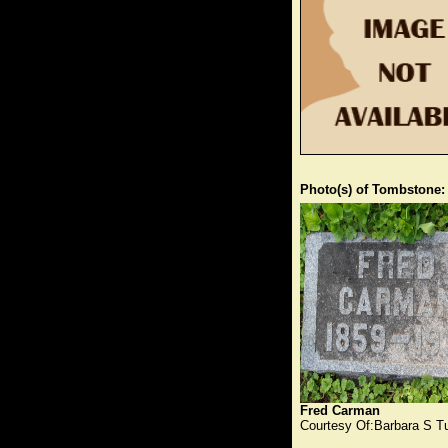
Photo(s) of Tombstone:
Fred Carman
Courtesy Of:Barbara S T