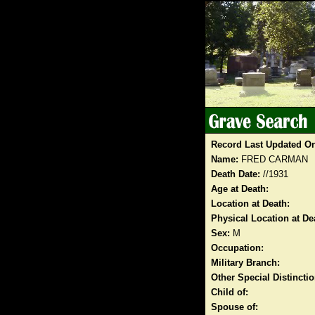
Record Last Updated O
Name:
FRED CARMAN
Death Date:
//1931
Age at Death:
Location at Death:
Physical Location at De
Sex:
M
Occupation:
Military Branch:
Other Special Distinct
Child of:
Spouse of: