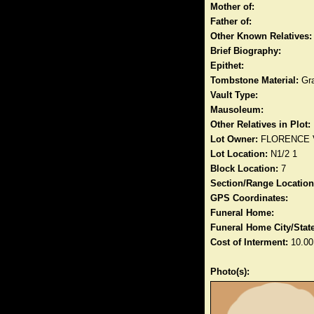
Mother of:
Father of:
Other Known Relatives:
Brief Biography:
Epithet:
Tombstone Material:
Gra
Vault Type:
Mausoleum:
Other Relatives in Plot:
Lot Owner:
FLORENCE
Lot Location:
N1/2 1
Block Location:
7
Section/Range Location
GPS Coordinates:
Funeral Home:
Funeral Home City/State
Cost of Interment:
10.00
Photo(s):