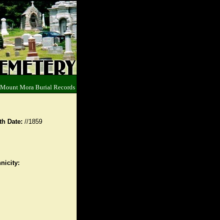
 Mount Mora Burial Records
th Date:
//1859
nicity: