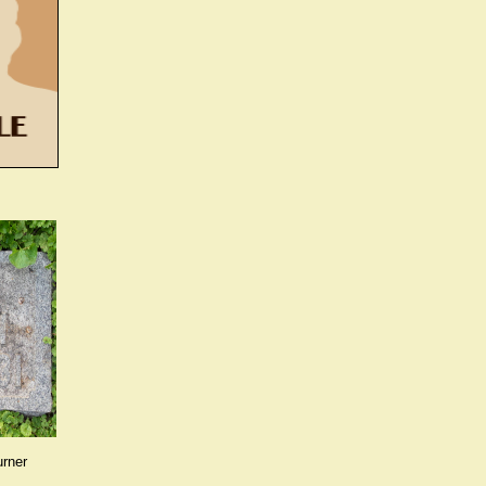
urner