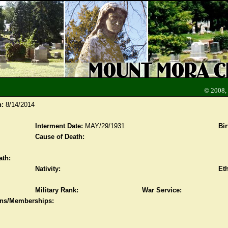
© 2008,
n:
8/14/2014
Interment Date:
MAY/29/1931
Bir
Cause of Death:
ath:
Nativity:
Eth
Military Rank:
War Service:
ions/Memberships: