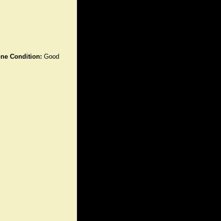
ne Condition:
Good