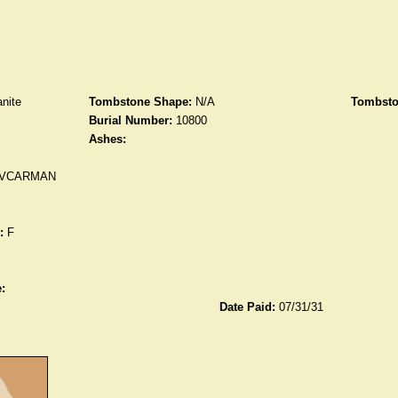
nite
Tombstone Shape:
N/A
Tombsto
Burial Number:
10800
Ashes:
 VCARMAN
:
F
:
Date Paid:
07/31/31