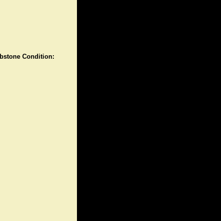
stone Condition: