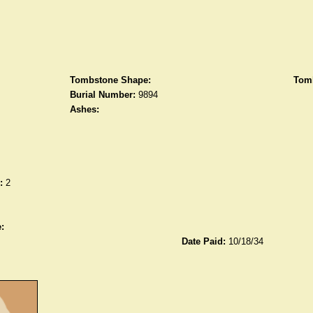
Tombstone Shape:
Tomb
Burial Number:
9894
Ashes:
:
2
:
Date Paid:
10/18/34