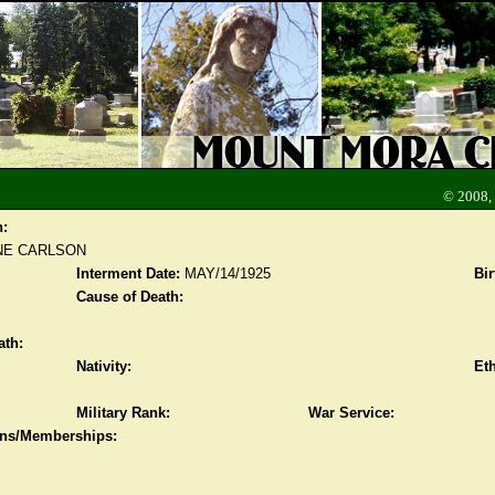
© 2008,
n:
NE CARLSON
Interment Date:
MAY/14/1925
Bir
Cause of Death:
ath:
Nativity:
Eth
Military Rank:
War Service:
ions/Memberships: