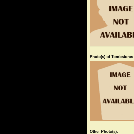
Photo(s) of Tombstone:
Other Photo(s):