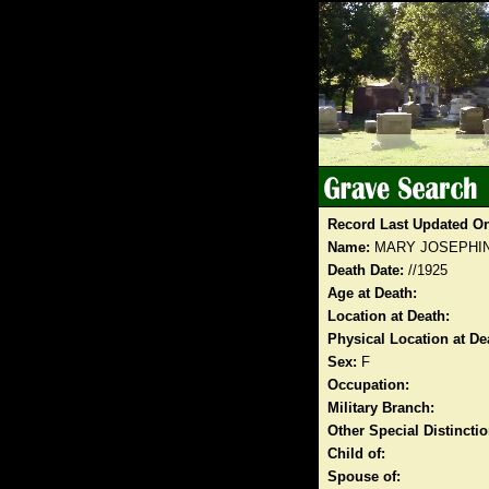
Record Last Updated O
Name:
MARY JOSEPHI
Death Date:
//1925
Age at Death:
Location at Death:
Physical Location at De
Sex:
F
Occupation:
Military Branch:
Other Special Distinct
Child of:
Spouse of: