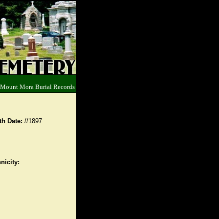
 Mount Mora Burial Records
th Date:
//1897
nicity: