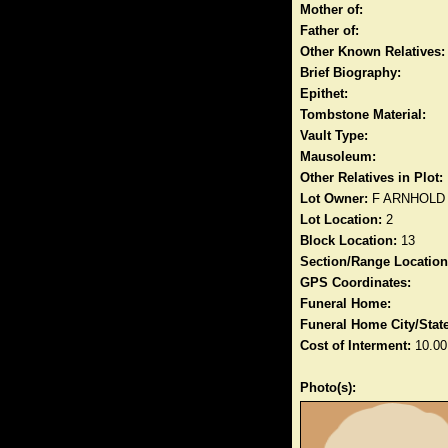
Mother of:
Father of:
Other Known Relatives:
Brief Biography:
Epithet:
Tombstone Material:
Vault Type:
Mausoleum:
Other Relatives in Plot:
Lot Owner:
F ARNHOLD
Lot Location:
2
Block Location:
13
Section/Range Location
GPS Coordinates:
Funeral Home:
Funeral Home City/State
Cost of Interment:
10.00
Photo(s):